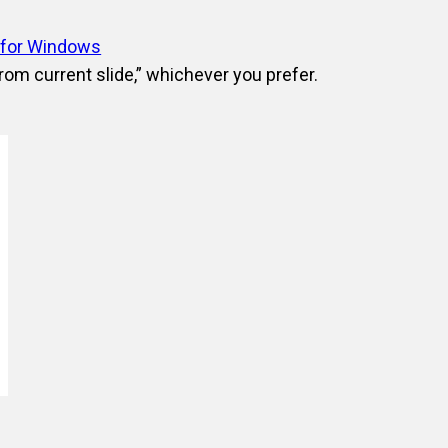
 for Windows
From current slide,” whichever you prefer.