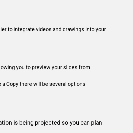
ier to integrate videos and drawings into your
llowing you to preview your slides from
 a Copy there will be several options
tion is being projected so you can plan