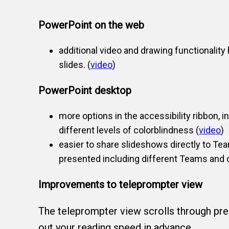
PowerPoint on the web
additional video and drawing functionality
slides. (
video
)
PowerPoint desktop
more options in the accessibility ribbon, 
different levels of colorblindness (
video
)
easier to share slideshows directly to Tea
presented including different Teams and ot
Improvements to teleprompter view
The teleprompter view scrolls through pre-
out your reading speed in advance.