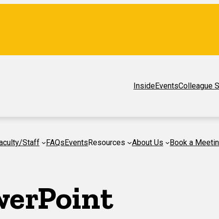
Inside
Events
Colleague S
aculty/Staff
FAQs
Events
Resources
About Us
Book a Meeti
werPoint