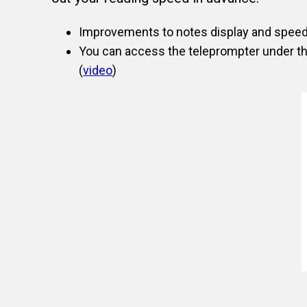
Improvements to notes display and speed o
You can access the teleprompter under t
(
video
)