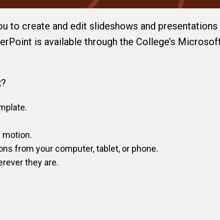
ou to create and edit slideshows and presentations 
rPoint is available through the College’s Microsof
t
?
mplate.
c motion.
ons from your computer, tablet, or phone.
rever they are.