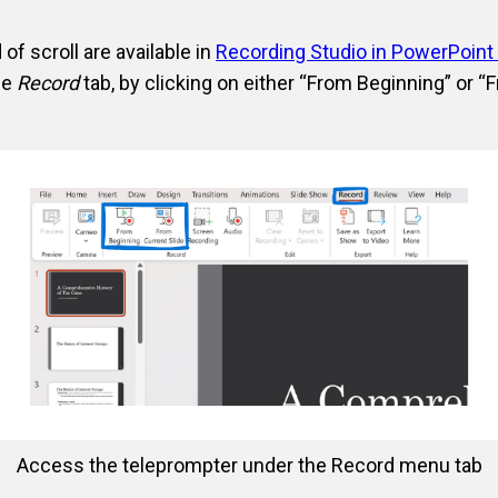
f scroll are available in
Recording Studio in PowerPoint
he
Record
tab, by clicking on either “From Beginning” or “
Access the teleprompter under the Record menu tab