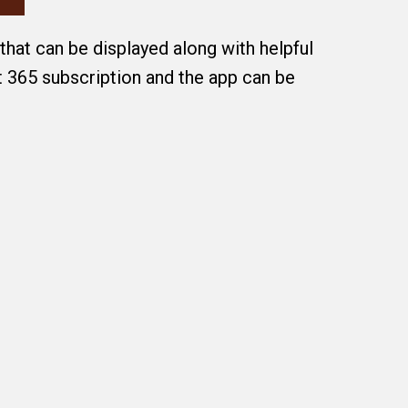
that can be displayed along with helpful
t 365 subscription and the app can be