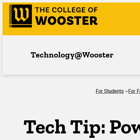
Skip
to
content
Technology@Wooster
For Students
For F
Tech Tip: Po