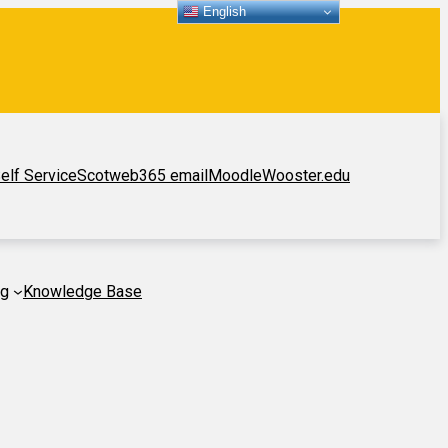
English
elf Service
Scotweb
365 email
Moodle
Wooster.edu
ng
Knowledge Base