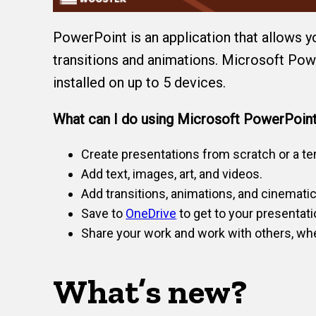
PowerPoint is an application that allows y
transitions and animations. Microsoft Powe
installed on up to 5 devices.
What can I do using Microsoft PowerPoin
Create presentations from scratch or a te
Add text, images, art, and videos.
Add transitions, animations, and cinemati
Save to
OneDrive
to get to your presentati
Share your work and work with others, whe
What’s new?