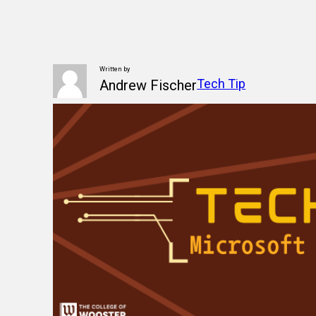
Written by
Tech Tip
Andrew Fischer