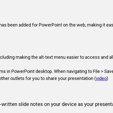
 has been added for PowerPoint on the web, making it eas
including making the alt-text menu easier to access and a
ms in PowerPoint desktop. When navigating to File > Save
her outlets for you to share your presentation (
video
)
written slide notes on your device as your presenta