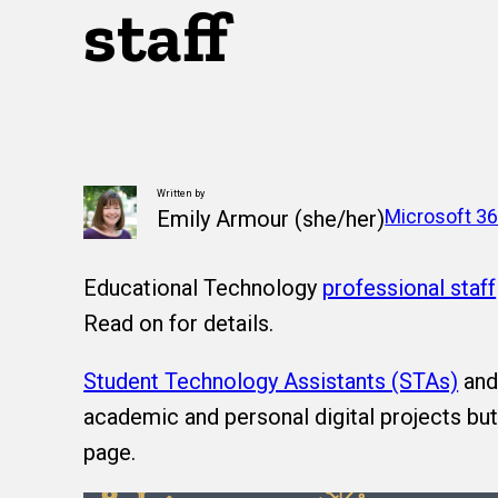
staff
Written by
Microsoft 3
Emily Armour (she/her)
Educational Technology
professional staff
Read on for details.
Student Technology Assistants (STAs)
an
academic and personal digital projects bu
page.