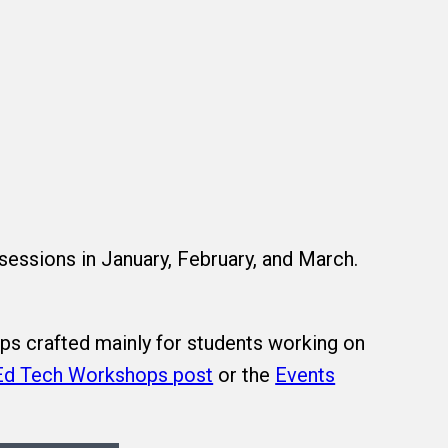
 sessions in January, February, and March.
ps crafted mainly for students working on
Ed Tech Workshops post
or the
Events