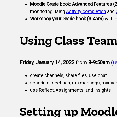
Moodle Grade book: Advanced Features (
monitoring using
Activity completion
and
Workshop your Grade book (3-4pm)
with E
Using Class Team
Friday, January 14, 2022
from
9-9:50am
(
r
create channels, share files, use chat
schedule meetings, run meetings, manag
use Reflect, Assignments, and Insights
Setting up Moodl