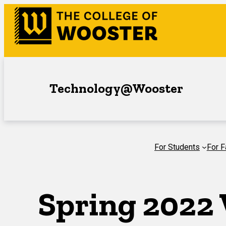
Skip
to
content
Technology@Wooster
For Students
For F
Spring 2022 