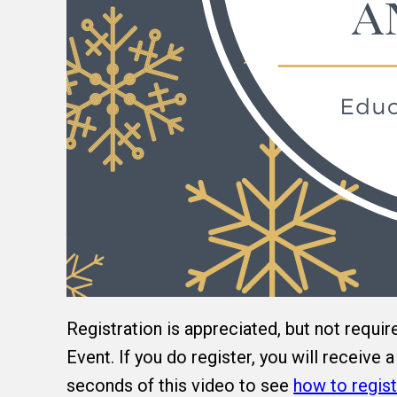
Registration is appreciated, but not requir
Event. If you do register, you will receive
seconds of this video to see
how to regist