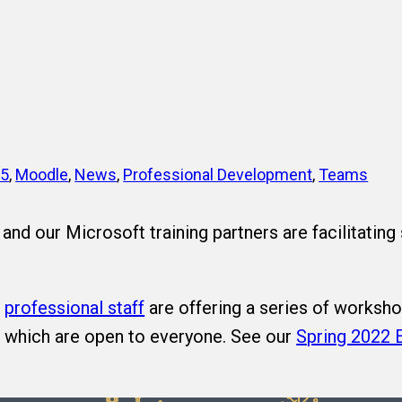
65
, 
Moodle
, 
News
, 
Professional Development
, 
Teams
and our Microsoft training partners are facilitating
d
professional staff
are offering a series of worksho
t which are open to everyone. See our
Spring 2022 