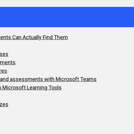
dents Can Actually Find Them
sses
nments
res
ts and assessments with Microsoft Teams
h Microsoft Learning Tools
zzes