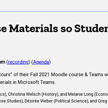
e Materials so Stude
pm
(
recording
) (
Agenda
)
“tours” of their Fall 2021 Moodle course & Teams wi
erials in Microsoft Teams.
s), Christina Welsch (History), and Melanie Long (Econ
se Studies), Désirée Weber (Political Science), and Greg