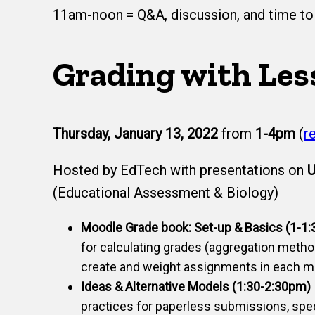
11am-noon = Q&A, discussion, and time to 
Grading with Les
Thursday, January 13, 2022
from
1-4pm
(
r
Hosted by EdTech with presentations on
U
(Educational Assessment & Biology)
Moodle Grade book: Set-up & Basics (1-1
for calculating grades (aggregation meth
create and weight assignments in each m
Ideas & Alternative Models (1:30-2:30pm)
practices for paperless submissions, spe