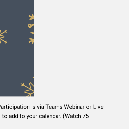
 Participation is via Teams Webinar or Live
t to add to your calendar. (Watch 75