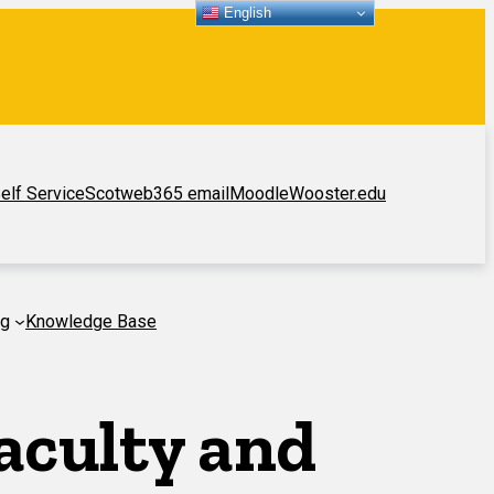
English
elf Service
Scotweb
365 email
Moodle
Wooster.edu
ng
Knowledge Base
aculty and