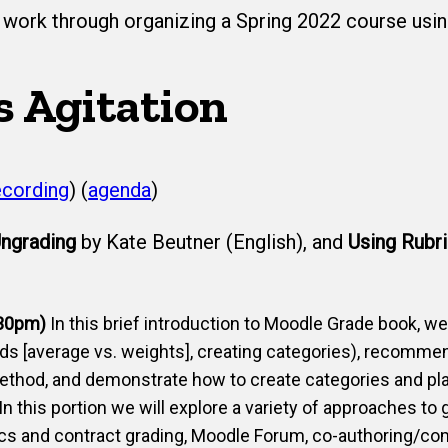
work through organizing a Spring 2022 course using
s Agitation
ecording
) (
agenda
​)
ngrading
by Kate Beutner (English), and
Using Rubr
:30pm)
In this brief introduction to Moodle Grade book, w
ods [average vs. weights], creating categories), recom
ethod, and demonstrate how to create categories and pl
In this portion we will explore a variety of approaches to
cs and contract grading, Moodle Forum, co-authoring/com