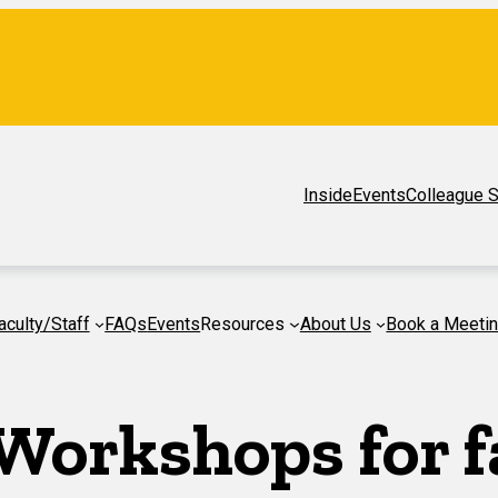
Inside
Events
Colleague S
aculty/Staff
FAQs
Events
Resources
About Us
Book a Meeti
Workshops for f