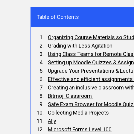
Table of Contents
Organizing Course Materials so Stu
Grading with Less Agitation
Using Class Teams for Remote Cla
Setting up Moodle Quizzes & Assig
Upgrade Your Presentations & Lectu
Effective and efficient assignmen
Creating an inclusive classroom wit
Bitmoji Classroom
Safe Exam Browser for Moodle Qui
Collecting Media Projects
Ally
Microsoft Forms Level 100