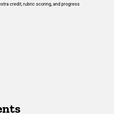
extra credit, rubric scoring, and progress
ents