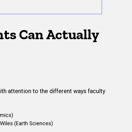
nts Can Actually
th attention to the different ways faculty
omics)
 Wiles (Earth Sciences)