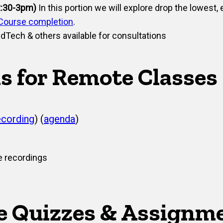
2:30-3pm)
In this portion we will explore drop the lowest, 
Course completion
.
dTech & others available for consultations
s for Remote Classes
ecording
) (
agenda​
)
e recordings
e Quizzes & Assignm