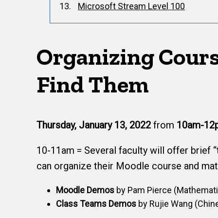
Microsoft Stream Level 100
Organizing Cours
Find Them
Thursday, January 13, 2022
from
10am-12
10-11am = Several faculty will offer brief 
can organize their Moodle course and mat
Moodle Demos
by Pam Pierce (Mathematic
Class Teams Demos
by Rujie Wang (Chine