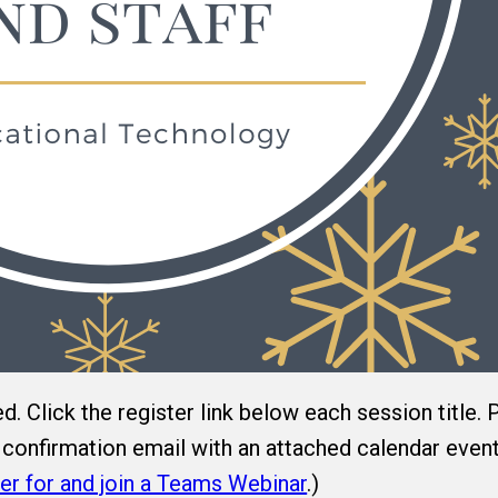
ed. Click the register link below each session title.
 a confirmation email with an attached calendar even
er for and join a Teams Webinar
.)