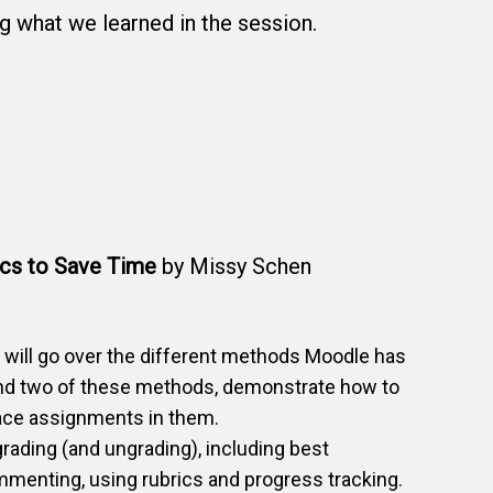
 what we learned in the session.
ics to Save Time
by Missy Schen
e will go over the different methods Moodle has
mend two of these methods, demonstrate how to
ace assignments in them.
 grading (and ungrading), including best
menting, using rubrics and progress tracking.