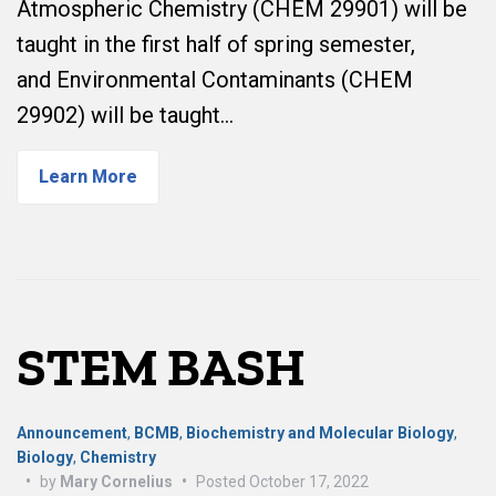
Atmospheric Chemistry (CHEM 29901) will be
taught in the first half of spring semester,
and Environmental Contaminants (CHEM
29902) will be taught…
Learn More
STEM BASH
Announcement
,
BCMB
,
Biochemistry and Molecular Biology
,
Biology
,
Chemistry
•
by
Mary Cornelius
•
Posted
October 17, 2022