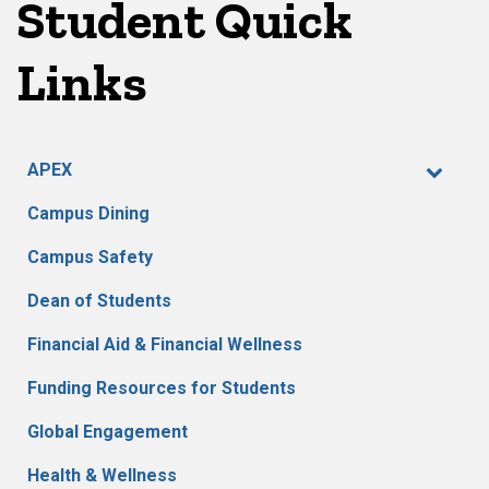
Student Quick
Links
APEX
Campus Dining
Campus Safety
Dean of Students
Financial Aid & Financial Wellness
Funding Resources for Students
Global Engagement
Health & Wellness