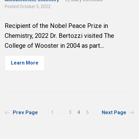
Posted
October 5, 2022
Recipient of the Nobel Peace Prize in
Chemistry, 2022 Dr. Bertozzi visited The
College of Wooster in 2004 as part…
Learn More
Posts
Prev Page
Next Page
1
…
3
4
5
pagination