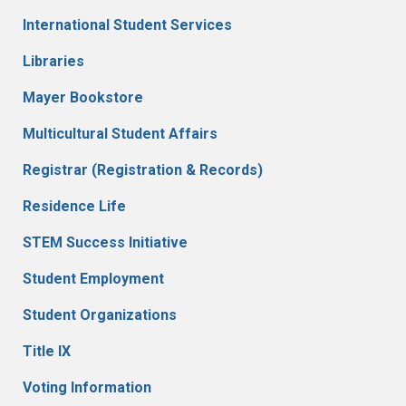
International Student Services
Libraries
Mayer Bookstore
Multicultural Student Affairs
Registrar (Registration & Records)
Residence Life
STEM Success Initiative
Student Employment
Student Organizations
Title IX
Voting Information