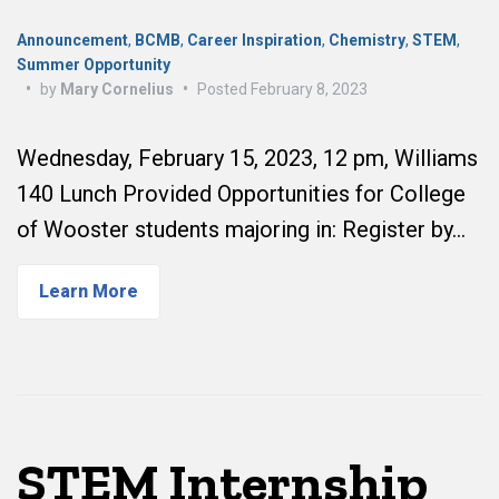
Announcement
,
BCMB
,
Career Inspiration
,
Chemistry
,
STEM
,
Summer Opportunity
•
by
Mary Cornelius
•
Posted
February 8, 2023
Wednesday, February 15, 2023, 12 pm, Williams
140 Lunch Provided Opportunities for College
of Wooster students majoring in: Register by…
Learn More
STEM Internship