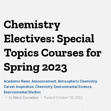
Chemistry
Electives: Special
Topics Courses for
Spring 2023
Academic News
,
Announcement
,
Atmospheric Chemistry
,
Career Inspiration
,
Chemistry
,
Environmental Science
,
Environmental Studies
•
by
Mary Cornelius
•
Posted
October 18, 2022