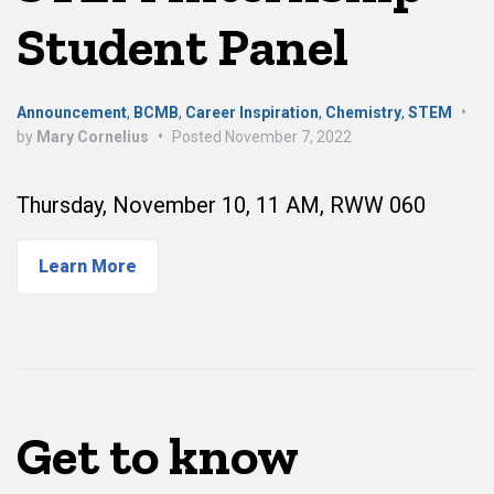
Student Panel
Announcement
,
BCMB
,
Career Inspiration
,
Chemistry
,
STEM
•
by
Mary Cornelius
•
Posted
November 7, 2022
Thursday, November 10, 11 AM, RWW 060
Learn More
Get to know