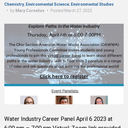
Chemistry
,
Environmental Science
,
Environmental Studies
•
by
Mary Cornelius
•
Posted
March 27, 2023
Water Industry Career Panel April 6 2023 at