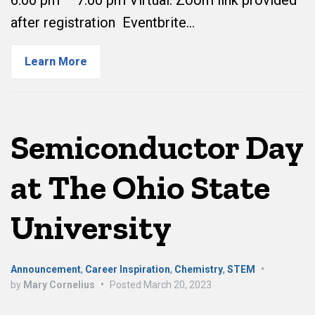
6:00 pm – 7:00 pm Virtual: Zoom link provided
after registration Eventbrite…
Learn More
Semiconductor Day
at The Ohio State
University
Announcement
,
Career Inspiration
,
Chemistry
,
STEM
•
by
Mary Cornelius
•
Posted
March 20, 2023