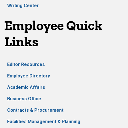
Writing Center
Employee Quick
Links
Editor Resources
Employee Directory
Academic Affairs
Business Office
Contracts & Procurement
Facilities Management & Planning