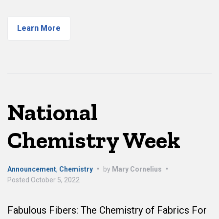
Learn More
National
Chemistry Week
Announcement
,
Chemistry
•
by
Mary Cornelius
•
Posted
October 5, 2022
Fabulous Fibers: The Chemistry of Fabrics For