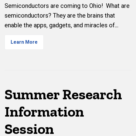
Semiconductors are coming to Ohio! What are
semiconductors? They are the brains that
enable the apps, gadgets, and miracles of…
Learn More
Summer Research
Information
Session