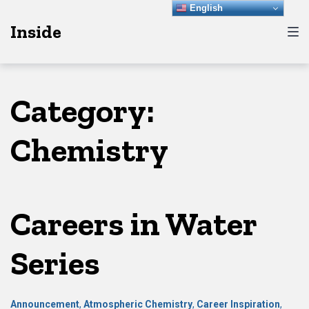
Skip
Skip
Skip
English
Inside
to
to
to
main
content
footer
navigation
Category:
Chemistry
Careers in Water
Series
Announcement
,
Atmospheric Chemistry
,
Career Inspiration
,