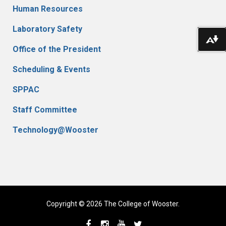
Human Resources
Laboratory Safety
Do
Office of the President
Scheduling & Events
SPPAC
Staff Committee
Technology@Wooster
Copyright © 2026 The College of Wooster.