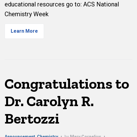
educational resources go to: ACS National
Chemistry Week
Learn More
Congratulations to
Dr. Carolyn R.
Bertozzi
Announcement
,
Chemistry
•
by
Mary Cornelius
•