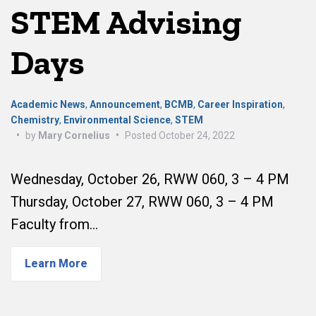
STEM Advising
Days
Academic News
,
Announcement
,
BCMB
,
Career Inspiration
,
Chemistry
,
Environmental Science
,
STEM
•
by
Mary Cornelius
•
Posted
October 24, 2022
Wednesday, October 26, RWW 060, 3 – 4 PM
Thursday, October 27, RWW 060, 3 – 4 PM
Faculty from…
Learn More