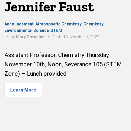
Jennifer Faust
Announcement
,
Atmospheric Chemistry
,
Chemistry
,
Environmental Science
,
STEM
•
by
Mary Cornelius
•
Posted
November 7, 2022
Assistant Professor, Chemistry Thursday,
November 10th, Noon, Severance 105 (STEM
Zone) – Lunch provided
Learn More