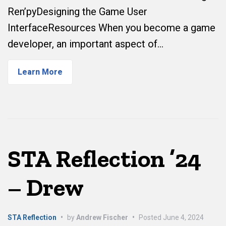
Ren’pyDesigning the Game User
InterfaceResources When you become a game
developer, an important aspect of…
Learn More
STA Reflection ’24
– Drew
STA Reflection
•
by
Andrew Fischer
•
Posted
June 4, 2024