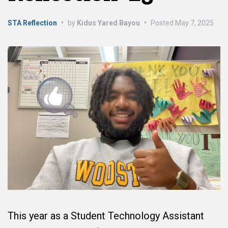
STA Reflection
•
by
Kidus Yared Bayou
•
Posted
May 7, 2025
This year as a Student Technology Assistant