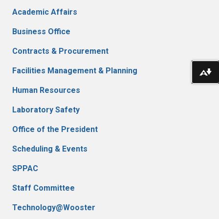
Academic Affairs
Business Office
Contracts & Procurement
Do
Facilities Management & Planning
Human Resources
Laboratory Safety
Office of the President
Scheduling & Events
SPPAC
Staff Committee
Technology@Wooster