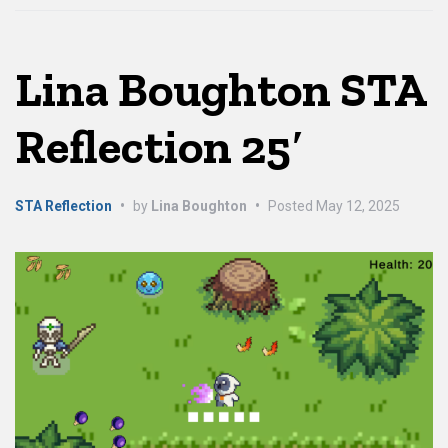
Lina Boughton STA
Reflection 25′
STA Reflection
•
by
Lina Boughton
•
Posted
May 12, 2025