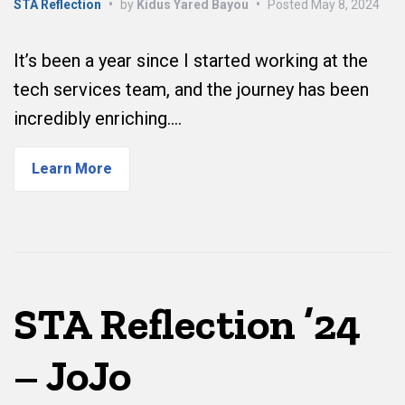
STA Reflection
•
by
Kidus Yared Bayou
•
Posted
May 8, 2024
It’s been a year since I started working at the
tech services team, and the journey has been
incredibly enriching.…
Learn More
STA Reflection ’24
– JoJo