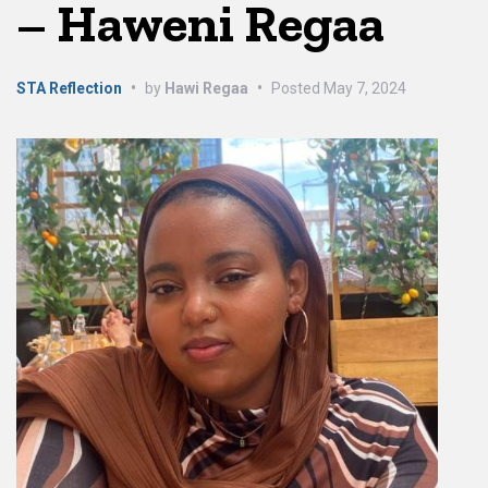
– Haweni Regaa
STA Reflection
•
by
Hawi Regaa
•
Posted
May 7, 2024