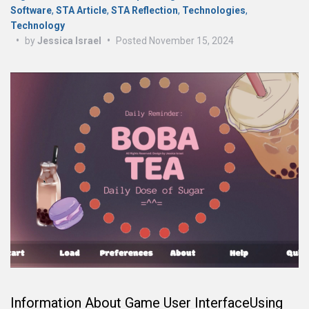
Software
,
STA Article
,
STA Reflection
,
Technologies
,
Technology
•
by
Jessica Israel
•
Posted
November 15, 2024
Information About Game User InterfaceUsing