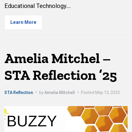
Educational Technology.…
Learn More
Amelia Mitchel –
STA Reflection ’25
STA Reflection
•
by
Amelia Mitchell
•
Posted
May 13, 2025