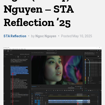
Nguyen – STA
Reflection ’25
STA Reflection
•
by
Ngoc Nguyen
•
Posted
May 10, 2025