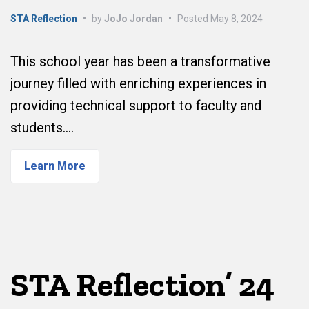
STA Reflection
•
by
JoJo Jordan
•
Posted
May 8, 2024
This school year has been a transformative
journey filled with enriching experiences in
providing technical support to faculty and
students.…
Learn More
STA Reflection’ 24