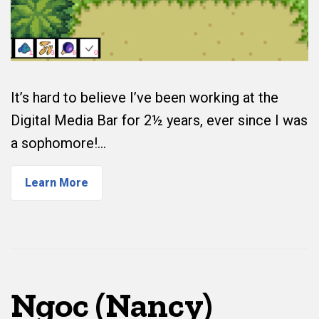
It’s hard to believe I’ve been working at the
Digital Media Bar for 2½ years, ever since I was
a sophomore!…
Learn More
Ngoc (Nancy)