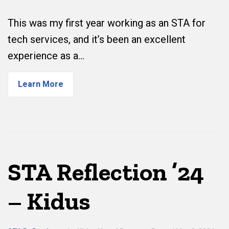
This was my first year working as an STA for
tech services, and it’s been an excellent
experience as a…
Learn More
STA Reflection ’24
– Kidus