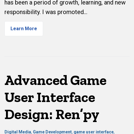
has been a period of growth, learning, and new
responsibility. I was promoted…
Learn More
Advanced Game
User Interface
Design: Ren’py
Digital Media
,
Game Development
,
game user interface
,