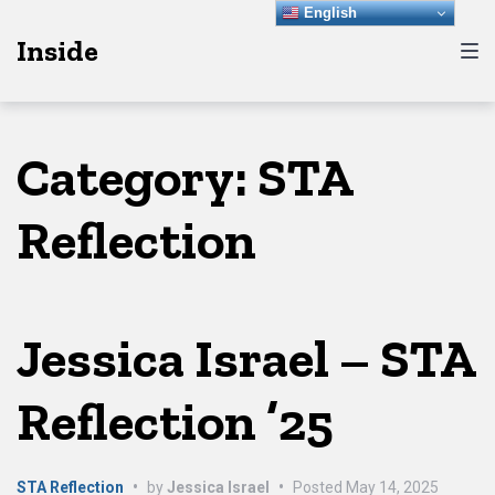
Skip
Skip
Skip
English
Inside
to
to
to
main
content
footer
navigation
Category:
STA
Reflection
Jessica Israel – STA
Reflection ’25
STA Reflection
•
by
Jessica Israel
•
Posted
May 14, 2025