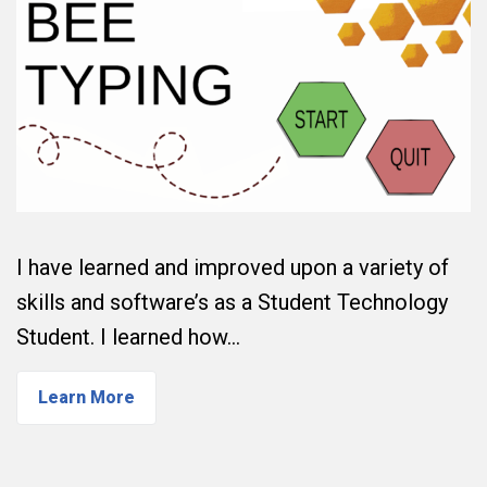
I have learned and improved upon a variety of
skills and software’s as a Student Technology
Student. I learned how…
Learn More