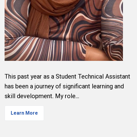
This past year as a Student Technical Assistant
has been a journey of significant learning and
skill development. My role…
Learn More