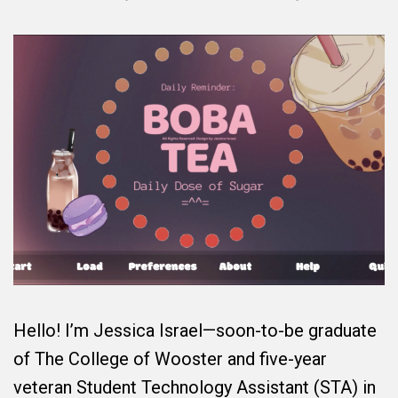
Hello! I’m Jessica Israel—soon-to-be graduate
of The College of Wooster and five-year
veteran Student Technology Assistant (STA) in