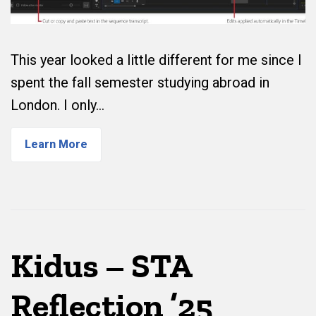
This year looked a little different for me since I
spent the fall semester studying abroad in
London. I only…
Learn More
Kidus – STA
Reflection ’25