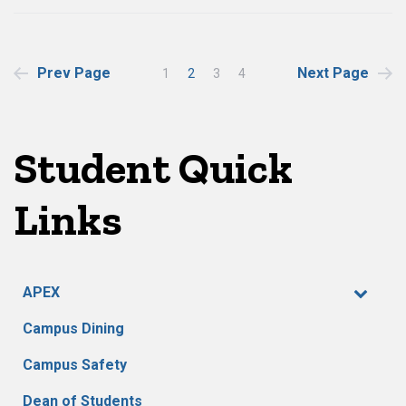
Posts
Prev Page
Next Page
1
2
3
4
pagination
Student Quick
Links
APEX
Campus Dining
Campus Safety
Dean of Students