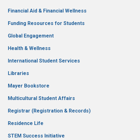
Financial Aid & Financial Wellness
Funding Resources for Students
Global Engagement
Health & Wellness
International Student Services
Libraries
Mayer Bookstore
Multicultural Student Affairs
Registrar (Registration & Records)
Residence Life
STEM Success Initiative