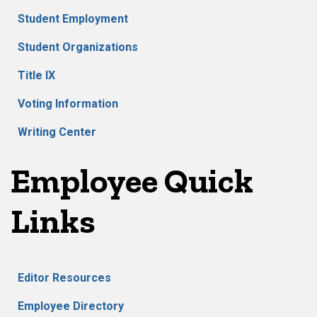
Student Employment
Student Organizations
Title IX
Voting Information
Writing Center
Employee Quick
Links
Editor Resources
Employee Directory