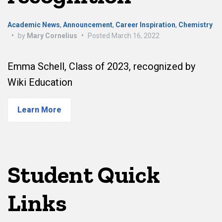
Academic News
,
Announcement
,
Career Inspiration
,
Chemistry
•
by
Mary Cornelius
•
Posted
March 16, 2022
Emma Schell, Class of 2023, recognized by
Wiki Education
Learn More
Student Quick
Links