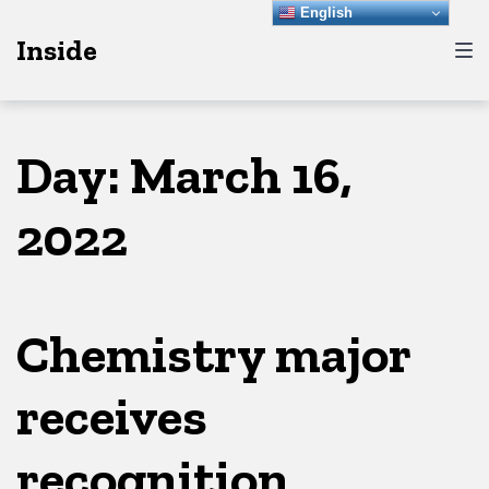
Skip
Skip
Skip
English
Inside
to
to
to
main
content
footer
navigation
Day:
March 16,
2022
Chemistry major
receives
recognition