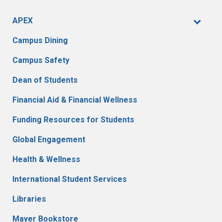
APEX
Campus Dining
Campus Safety
Dean of Students
Financial Aid & Financial Wellness
Funding Resources for Students
Global Engagement
Health & Wellness
International Student Services
Libraries
Mayer Bookstore