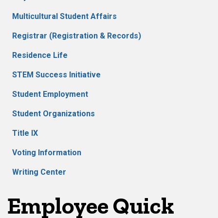
Multicultural Student Affairs
Registrar (Registration & Records)
Residence Life
STEM Success Initiative
Student Employment
Student Organizations
Title IX
Voting Information
Writing Center
Employee Quick