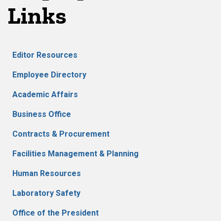
Links
Editor Resources
Employee Directory
Academic Affairs
Business Office
Contracts & Procurement
Facilities Management & Planning
Human Resources
Laboratory Safety
Office of the President