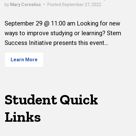
by
Mary Cornelius
•
Posted
September 27, 2022
September 29 @ 11:00 am Looking for new
ways to improve studying or learning? Stem
Success Initiative presents this event…
Learn More
Student Quick
Links