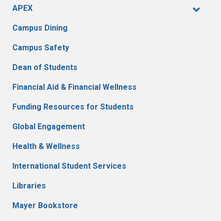
APEX
Campus Dining
Campus Safety
Dean of Students
Financial Aid & Financial Wellness
Funding Resources for Students
Global Engagement
Health & Wellness
International Student Services
Libraries
Mayer Bookstore