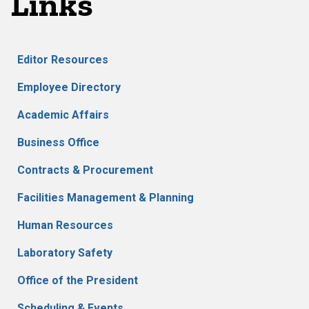
Links
Editor Resources
Employee Directory
Academic Affairs
Business Office
Contracts & Procurement
Facilities Management & Planning
Human Resources
Laboratory Safety
Office of the President
Scheduling & Events