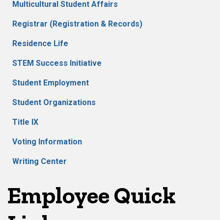
Multicultural Student Affairs
Registrar (Registration & Records)
Residence Life
STEM Success Initiative
Student Employment
Student Organizations
Title IX
Voting Information
Writing Center
Employee Quick