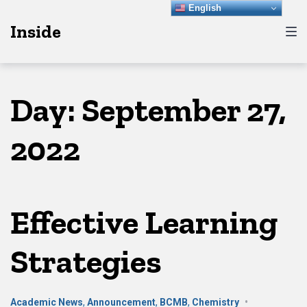
Skip
Skip
Skip
English
Inside
to
to
to
main
content
footer
navigation
Day:
September 27,
2022
Effective Learning
Strategies
Academic News
,
Announcement
,
BCMB
,
Chemistry
•