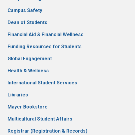
Campus Safety
Dean of Students
Financial Aid & Financial Wellness
Funding Resources for Students
Global Engagement
Health & Wellness
International Student Services
Libraries
Mayer Bookstore
Multicultural Student Affairs
Registrar (Registration & Records)