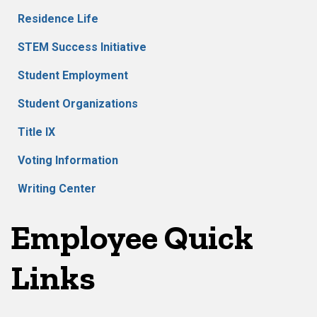
Residence Life
STEM Success Initiative
Student Employment
Student Organizations
Title IX
Voting Information
Writing Center
Employee Quick
Links