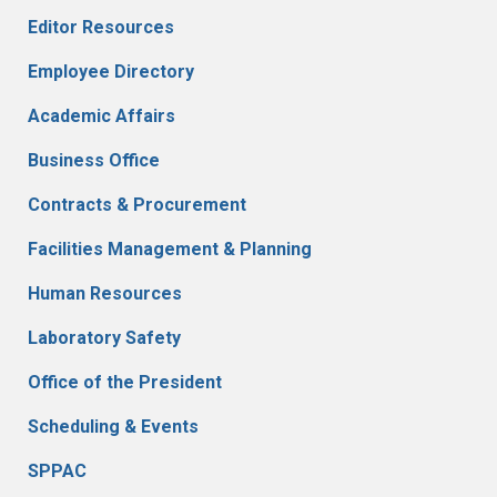
Editor Resources
Employee Directory
Academic Affairs
Business Office
Contracts & Procurement
Facilities Management & Planning
Human Resources
Laboratory Safety
Office of the President
Scheduling & Events
SPPAC