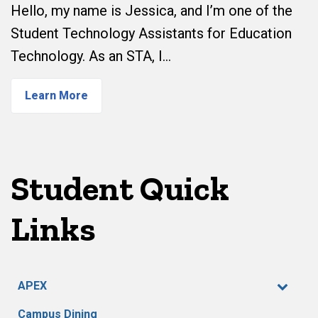
Hello, my name is Jessica, and I’m one of the
Student Technology Assistants for Education
Technology. As an STA, I…
Learn More
Student Quick
Links
APEX
Campus Dining