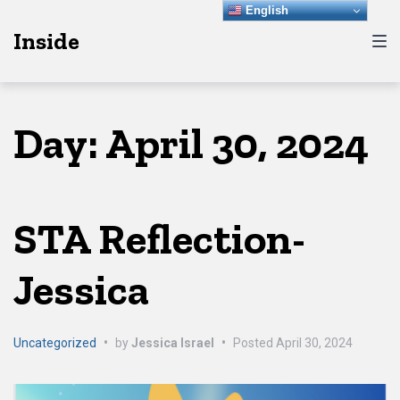
Skip
Skip
Skip
English
Inside
to
to
to
main
content
footer
navigation
Day:
April 30, 2024
STA Reflection-
Jessica
Uncategorized
•
by
Jessica Israel
•
Posted
April 30, 2024