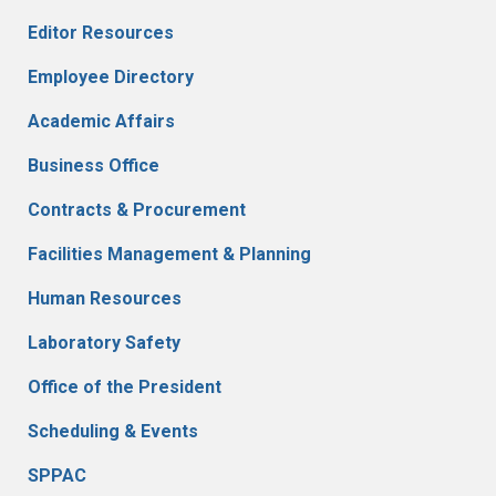
Editor Resources
Employee Directory
Academic Affairs
Business Office
Contracts & Procurement
Facilities Management & Planning
Human Resources
Laboratory Safety
Office of the President
Scheduling & Events
SPPAC