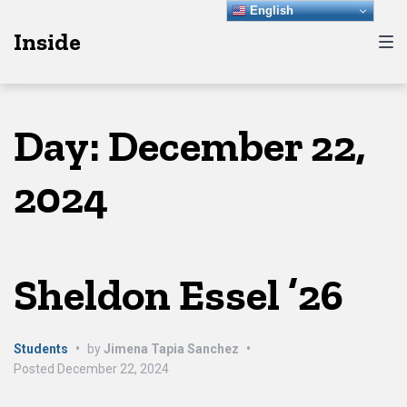
Skip
Skip
Skip
English
Inside
to
to
to
main
content
footer
navigation
Day:
December 22,
2024
Sheldon Essel ’26
Students
•
by
Jimena Tapia Sanchez
•
Posted
December 22, 2024