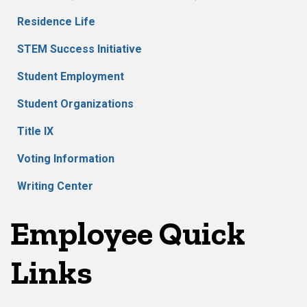
Residence Life
STEM Success Initiative
Student Employment
Student Organizations
Title IX
Voting Information
Writing Center
Employee Quick
Links