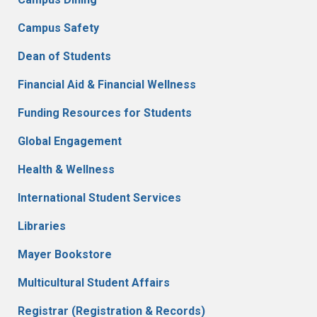
Campus Safety
Dean of Students
Financial Aid & Financial Wellness
Funding Resources for Students
Global Engagement
Health & Wellness
International Student Services
Libraries
Mayer Bookstore
Multicultural Student Affairs
Registrar (Registration & Records)