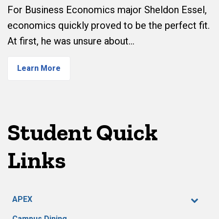
For Business Economics major Sheldon Essel,
economics quickly proved to be the perfect fit.
At first, he was unsure about…
Learn More
Student Quick
Links
APEX
Campus Dining