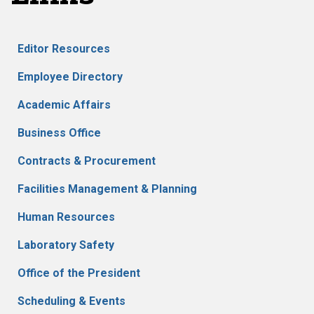
Editor Resources
Employee Directory
Academic Affairs
Business Office
Contracts & Procurement
Facilities Management & Planning
Human Resources
Laboratory Safety
Office of the President
Scheduling & Events