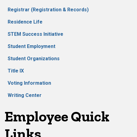
Registrar (Registration & Records)
Residence Life
STEM Success Initiative
Student Employment
Student Organizations
Title IX
Voting Information
Writing Center
Employee Quick
Links