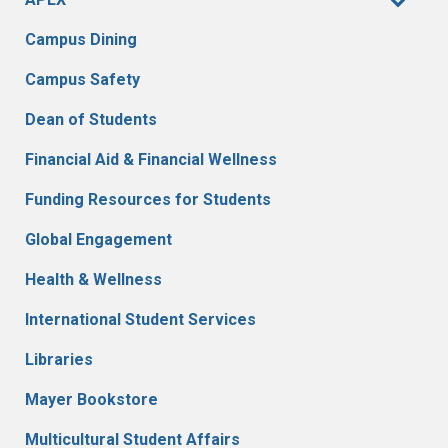
Campus Dining
Campus Safety
Dean of Students
Financial Aid & Financial Wellness
Funding Resources for Students
Global Engagement
Health & Wellness
International Student Services
Libraries
Mayer Bookstore
Multicultural Student Affairs