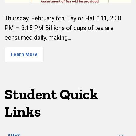
Thursday, February 6th, Taylor Hall 111, 2:00
PM – 3:15 PM Billions of cups of tea are
consumed daily, making…
Learn More
Student Quick
Links
APEX