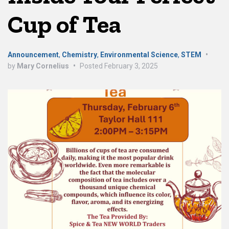
Cup of Tea
Announcement
,
Chemistry
,
Environmental Science
,
STEM
•
by
Mary Cornelius
•
Posted
February 3, 2025