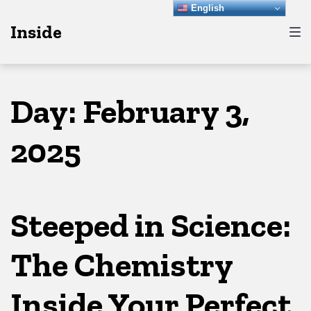
Skip
Skip
Skip
English
Inside
to
to
to
main
content
footer
navigation
Day:
February 3,
2025
Steeped in Science:
The Chemistry
Inside Your Perfect