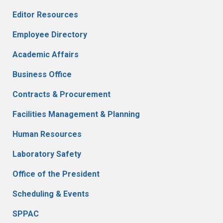
Editor Resources
Employee Directory
Academic Affairs
Business Office
Contracts & Procurement
Facilities Management & Planning
Human Resources
Laboratory Safety
Office of the President
Scheduling & Events
SPPAC