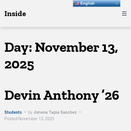
Skip
Skip
Skip
English
Inside
to
to
to
main
content
footer
navigation
Day:
November 13,
2025
Devin Anthony ’26
Students
•
by
Jimena Tapia Sanchez
•
Posted
November 13, 2025