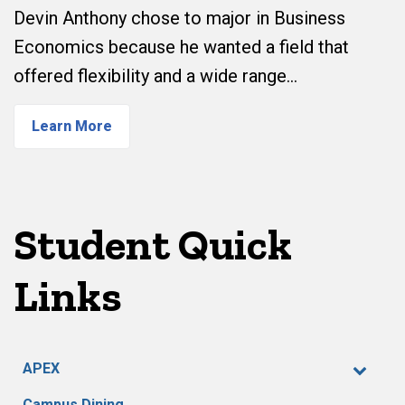
Devin Anthony chose to major in Business
Economics because he wanted a field that
offered flexibility and a wide range…
Learn More
Student Quick
Links
APEX
Campus Dining