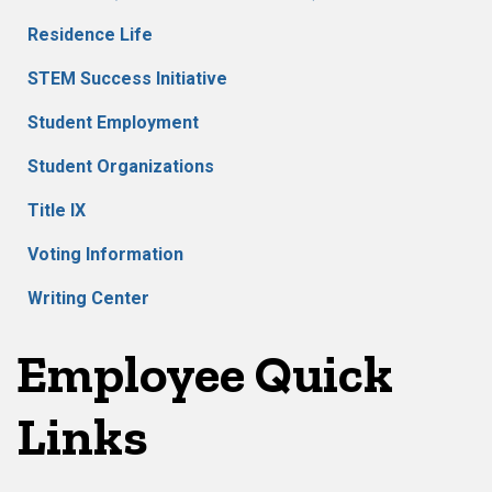
Residence Life
STEM Success Initiative
Student Employment
Student Organizations
Title IX
Voting Information
Writing Center
Employee Quick
Links