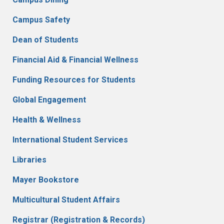
Campus Safety
Dean of Students
Financial Aid & Financial Wellness
Funding Resources for Students
Global Engagement
Health & Wellness
International Student Services
Libraries
Mayer Bookstore
Multicultural Student Affairs
Registrar (Registration & Records)