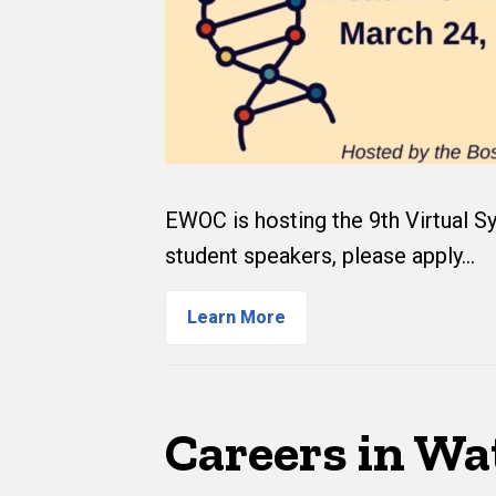
EWOC is hosting the 9th Virtual Sy
student speakers, please apply…
Learn More
Careers in Wa