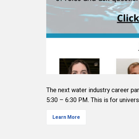
The next water industry career pan
5:30 – 6:30 PM. This is for univers
Learn More