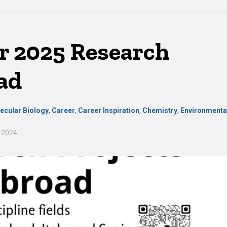
 2025 Research
ad
ecular Biology
,
Career
,
Career Inspiration
,
Chemistry
,
Environmenta
 2024