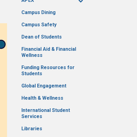
APEX
Campus Dining
Campus Safety
Dean of Students
Financial Aid & Financial
Wellness
Funding Resources for
Students
Global Engagement
Health & Wellness
International Student
Services
Libraries