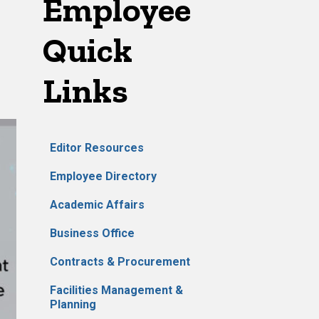
Employee
Quick
Links
Editor Resources
Employee Directory
Academic Affairs
Business Office
Contracts & Procurement
Facilities Management &
Planning