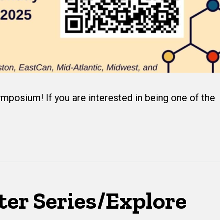
mposium! If you are interested in being one of the
ter Series/Explore