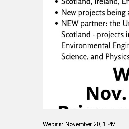
Webinar November 20, 1 PM