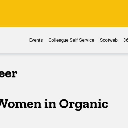
Events
Colleague Self Service
Scotweb
36
eer
Women in Organic