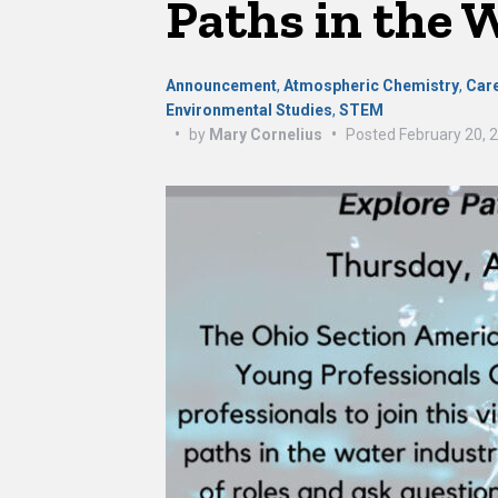
Paths in the 
Announcement
,
Atmospheric Chemistry
,
Car
Environmental Studies
,
STEM
•
by
Mary Cornelius
•
Posted
February 20, 