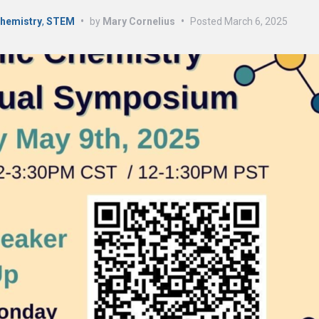
Chemistry
,
STEM
•
by
Mary Cornelius
•
Posted
March 6, 2025