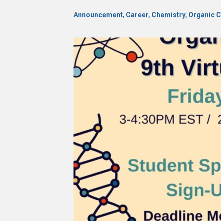
Announcement
,
Career
,
Chemistry
,
Organic 