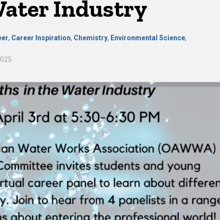
Water Industry
eer
,
Career Inspiration
,
Chemistry
,
Environmental Science
,
2025