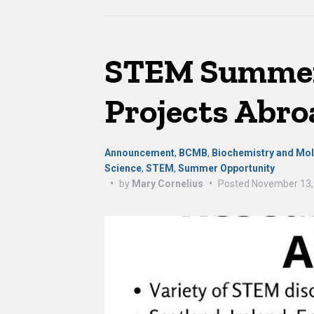
STEM Summer
Projects Abro
Announcement
,
BCMB
,
Biochemistry and Mol
Science
,
STEM
,
Summer Opportunity
•
by
Mary Cornelius
•
Posted
November 13,