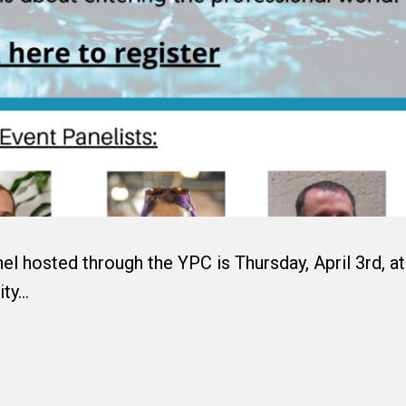
el hosted through the YPC is Thursday, April 3rd, at
ity…