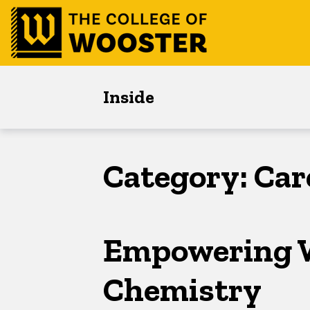
Skip
Skip
Skip
to
to
to
main
content
footer
navigation
Inside
Category:
Car
Empowering 
Chemistry