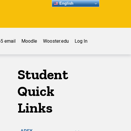
English
5 email
Moodle
Wooster.edu
Log In
Student
Quick
Links