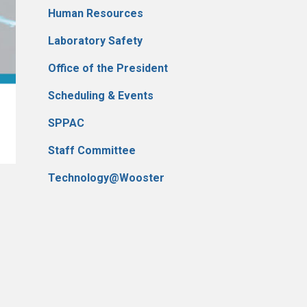
Human Resources
Laboratory Safety
Office of the President
Scheduling & Events
SPPAC
Staff Committee
Technology@Wooster