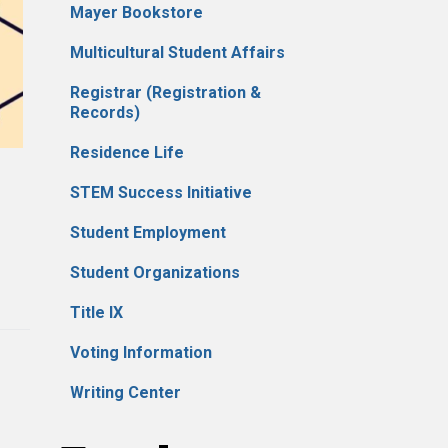
Mayer Bookstore
Multicultural Student Affairs
Registrar (Registration &
Records)
Residence Life
STEM Success Initiative
Student Employment
Student Organizations
Title IX
Voting Information
Writing Center