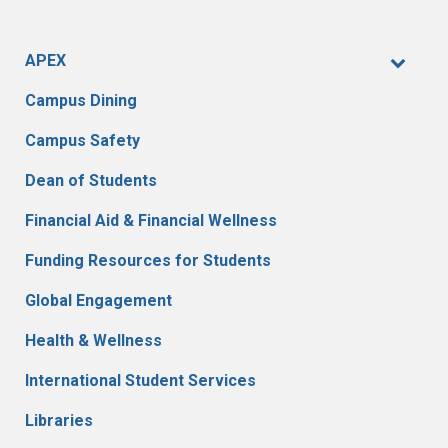
APEX
Campus Dining
Campus Safety
Dean of Students
Financial Aid & Financial Wellness
Funding Resources for Students
Global Engagement
Health & Wellness
International Student Services
Libraries