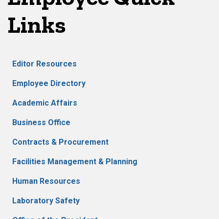
Links
Editor Resources
Employee Directory
Academic Affairs
Business Office
Contracts & Procurement
Facilities Management & Planning
Human Resources
Laboratory Safety