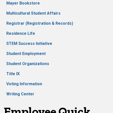
Mayer Bookstore
Multicultural Student Affairs
Registrar (Registration & Records)
Residence Life
STEM Success Initiative
Student Employment
Student Organizations
Title IX
Voting Information
Writing Center
Employee Quick