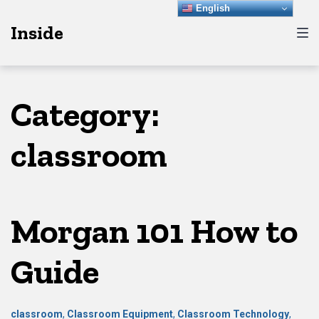
Skip
Skip
Skip
English
Inside
to
to
to
main
content
footer
navigation
Category:
classroom
Morgan 101 How to
Guide
classroom
,
Classroom Equipment
,
Classroom Technology
,