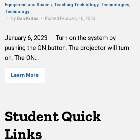
Equipment and Spaces
,
Teaching Technology
,
Technologies
,
Technology
•
by
Dan Krites
•
Posted
February 10, 2023
January 6, 2023 Turn on the system by
pushing the ON button. The projector will turn
on. The ON…
Learn More
Student Quick
Links