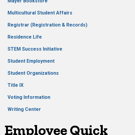
Mayer Bookstore
Multicultural Student Affairs
Registrar (Registration & Records)
Residence Life
STEM Success Initiative
Student Employment
Student Organizations
Title IX
Voting Information
Writing Center
Employee Quick