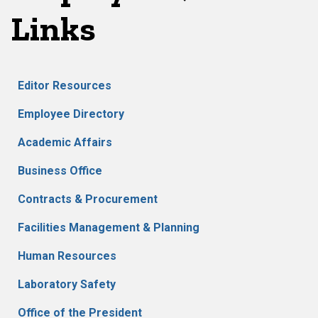
Links
Editor Resources
Employee Directory
Academic Affairs
Business Office
Contracts & Procurement
Facilities Management & Planning
Human Resources
Laboratory Safety
Office of the President