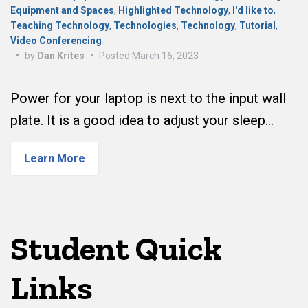
Equipment and Spaces
,
Highlighted Technology
,
I'd like to
,
Teaching Technology
,
Technologies
,
Technology
,
Tutorial
,
Video Conferencing
•
by
Dan Krites
•
Posted
March 16, 2023
Power for your laptop is next to the input wall
plate. It is a good idea to adjust your sleep…
Learn More
Student Quick
Links