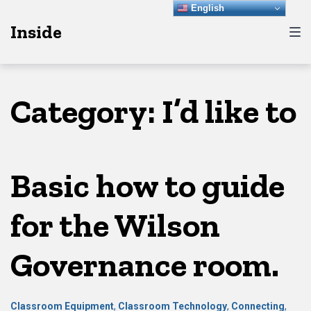
Skip
Skip
Skip
English
Inside
to
to
to
main
content
footer
navigation
Category:
I’d like to
Basic how to guide
for the Wilson
Governance room.
Classroom Equipment
,
Classroom Technology
,
Connecting
,