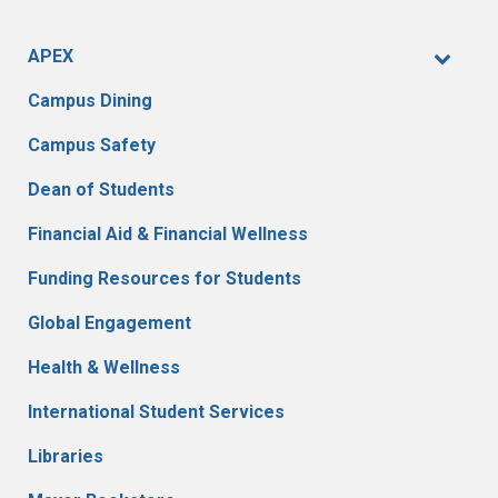
APEX
Campus Dining
Campus Safety
Dean of Students
Financial Aid & Financial Wellness
Funding Resources for Students
Global Engagement
Health & Wellness
International Student Services
Libraries