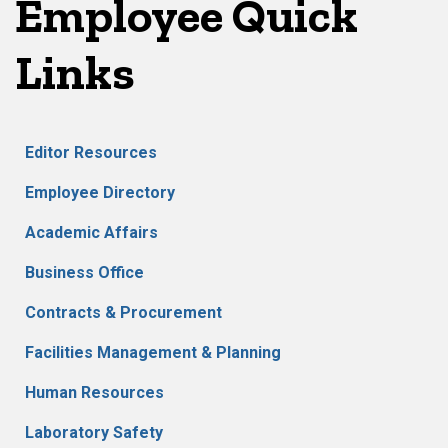
Employee Quick
Links
Editor Resources
Employee Directory
Academic Affairs
Business Office
Contracts & Procurement
Facilities Management & Planning
Human Resources
Laboratory Safety