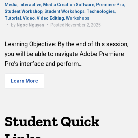
Media
,
Interactive
,
Media Creation Software
,
Premiere Pro
,
Student Workshop
,
Student Workshops
,
Technologies
,
Tutorial
,
Video
,
Video Editing
,
Workshops
•
by
Ngoc Nguyen
•
Posted
November 2, 2025
Learning Objective: By the end of this session,
you will be able to navigate Adobe Premiere
Pro’s interface and perform…
Learn More
Student Quick