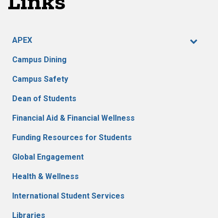
Links
APEX
Campus Dining
Campus Safety
Dean of Students
Financial Aid & Financial Wellness
Funding Resources for Students
Global Engagement
Health & Wellness
International Student Services
Libraries