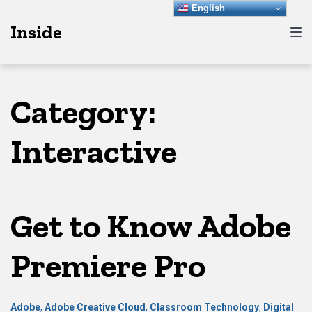
Skip
Skip
Skip
English
Inside
to
to
to
main
content
footer
navigation
Category:
Interactive
Get to Know Adobe
Premiere Pro
Adobe
,
Adobe Creative Cloud
,
Classroom Technology
,
Digital