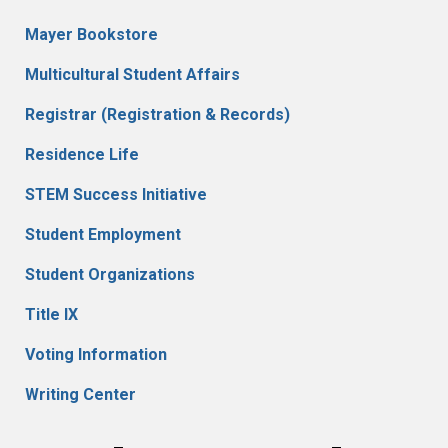
Mayer Bookstore
Multicultural Student Affairs
Registrar (Registration & Records)
Residence Life
STEM Success Initiative
Student Employment
Student Organizations
Title IX
Voting Information
Writing Center