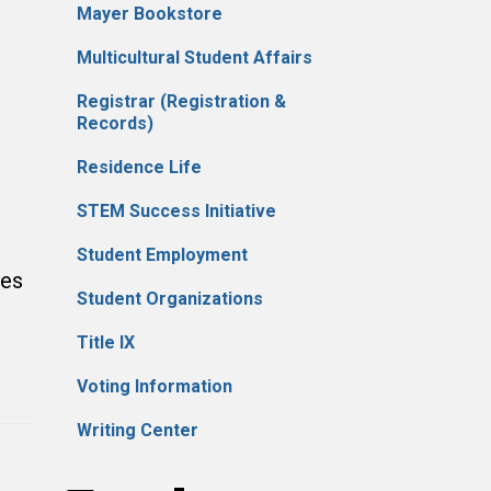
Mayer Bookstore
Multicultural Student Affairs
Registrar (Registration &
Records)
Residence Life
STEM Success Initiative
Student Employment
tes
Student Organizations
Title IX
Voting Information
Writing Center