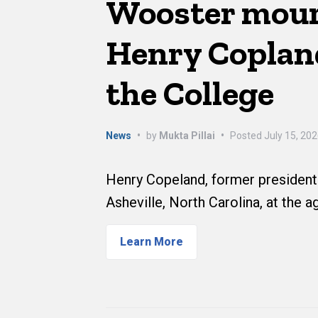
Wooster mour
Henry Copland
the College
News
•
by
Mukta Pillai
•
Posted
July 15, 20
Henry Copeland, former president 
Asheville, North Carolina, at the a
Learn More