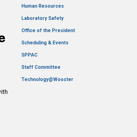
Human Resources
Laboratory Safety
Office of the President
e
Scheduling & Events
SPPAC
Staff Committee
Technology@Wooster
ith