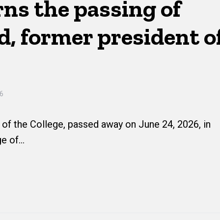
ns the passing of
, former president o
26
of the College, passed away on June 24, 2026, in
ge of…