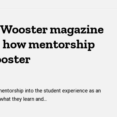
Wooster magazine
 how mentorship
ooster
ntorship into the student experience as an
 what they learn and…