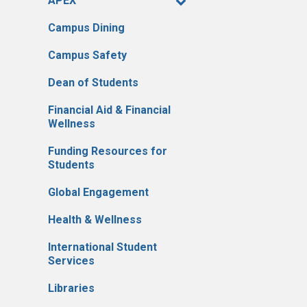
APEX
Campus Dining
Campus Safety
Dean of Students
Financial Aid & Financial
Wellness
Funding Resources for
Students
Global Engagement
Health & Wellness
International Student
Services
Libraries