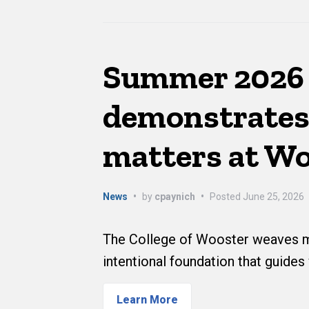
Summer 2026 
demonstrates
matters at W
News
•
by
cpaynich
•
Posted
June 25, 2026
The College of Wooster weaves me
intentional foundation that guides
Learn More