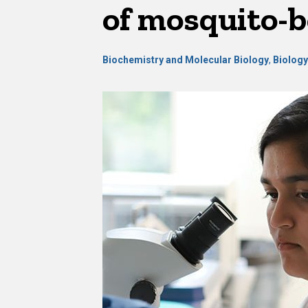
of mosquito-b
Biochemistry and Molecular Biology
,
Biolog