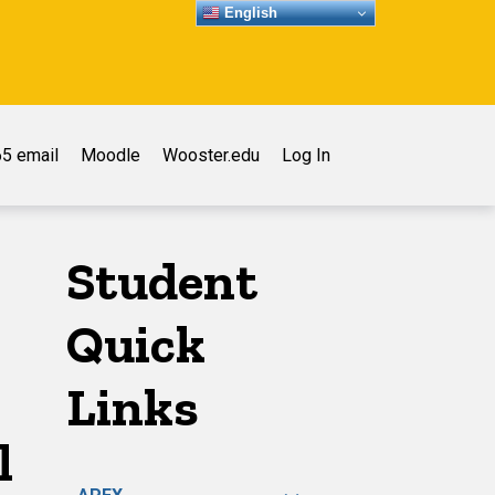
English
5 email
Moodle
Wooster.edu
Log In
Student
Quick
Links
l