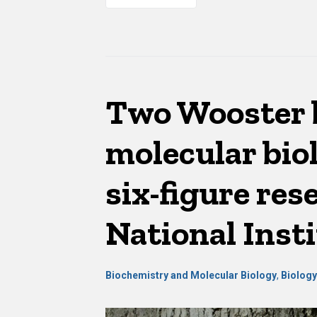
Two Wooster 
molecular bio
six-figure re
National Insti
Biochemistry and Molecular Biology
,
Biolog