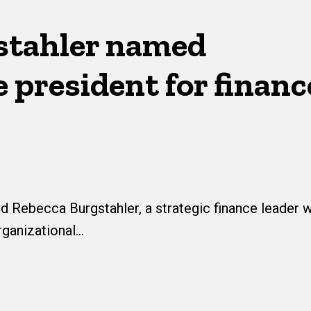
stahler named
 president for financ
 Rebecca Burgstahler, a strategic finance leader w
rganizational…