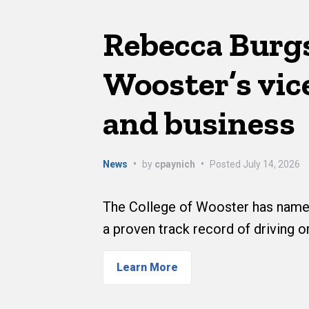
Rebecca Burg
Wooster’s vice
and business
News
•
by
cpaynich
•
Posted
July 14, 2026
The College of Wooster has named
a proven track record of driving o
Learn More