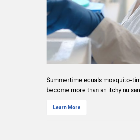
Summertime equals mosquito-time 
become more than an itchy nuisa
Learn More