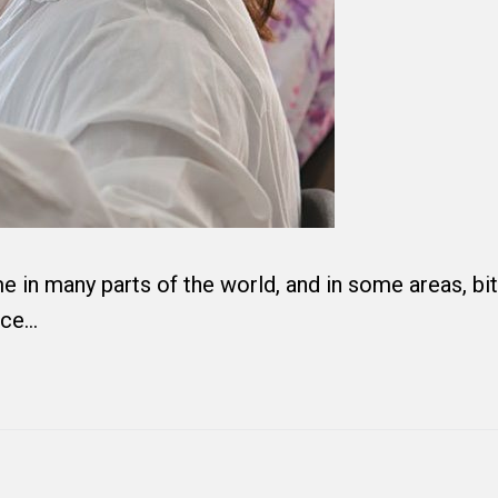
in many parts of the world, and in some areas, bi
nce…