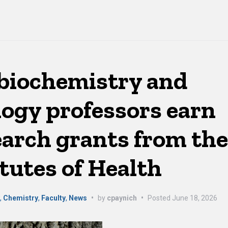
biochemistry and
logy professors earn
search grants from th
tutes of Health
y
,
Chemistry
,
Faculty
,
News
•
by
cpaynich
•
Posted
June 18, 2026