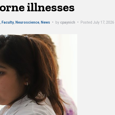
orne illnesses
y
,
Faculty
,
Neuroscience
,
News
•
by
cpaynich
•
Posted
July 17, 2026