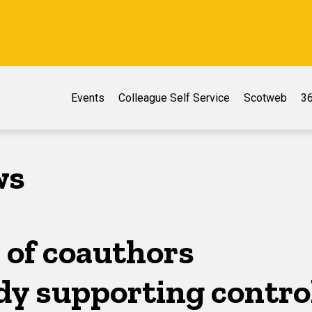
Events
Colleague Self Service
Scotweb
36
ws
 of coauthors
dy supporting contro