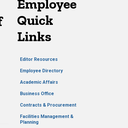
Employee
Quick
f
Links
Editor Resources
Employee Directory
Academic Affairs
Business Office
Contracts & Procurement
Facilities Management &
Planning