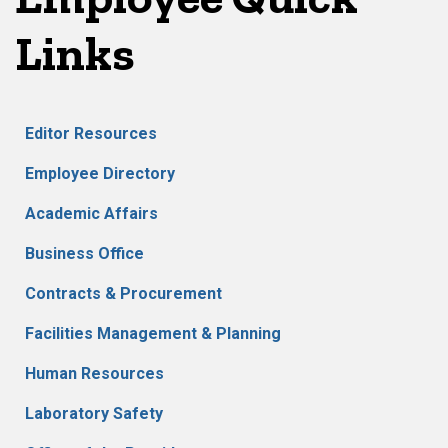
Links
Editor Resources
Employee Directory
Academic Affairs
Business Office
Contracts & Procurement
Facilities Management & Planning
Human Resources
Laboratory Safety