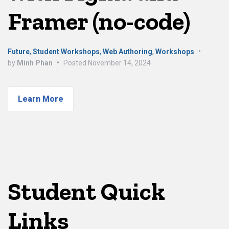
Framer (no-code)
Future
,
Student Workshops
,
Web Authoring
,
Workshops
•
by
Minh Phan
•
Posted
November 14, 2024
Learn More
Student Quick
Links