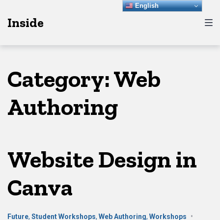
Skip
Skip
Skip
English
Inside
to
to
to
main
content
footer
navigation
Category:
Web
Authoring
Website Design in
Canva
Future
,
Student Workshops
,
Web Authoring
,
Workshops
•