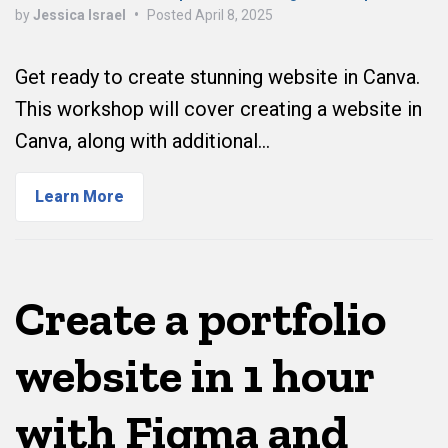
by
Jessica Israel
•
Posted
April 8, 2025
Get ready to create stunning website in Canva.
This workshop will cover creating a website in
Canva, along with additional…
Learn More
Create a portfolio
website in 1 hour
with Figma and