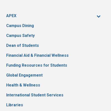
APEX
Campus Dining
Campus Safety
Dean of Students
Financial Aid & Financial Wellness
Funding Resources for Students
Global Engagement
Health & Wellness
International Student Services
Libraries