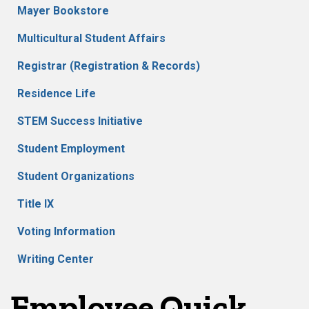
Mayer Bookstore
Multicultural Student Affairs
Registrar (Registration & Records)
Residence Life
STEM Success Initiative
Student Employment
Student Organizations
Title IX
Voting Information
Writing Center
Employee Quick