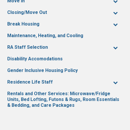
Move In
Closing/Move Out
Break Housing
Maintenance, Heating, and Cooling
RA Staff Selection
Disability Accomodations
Gender Inclusive Housing Policy
Residence Life Staff
Rentals and Other Services: Microwave/Fridge
Units, Bed Lofting, Futons & Rugs, Room Essentials
& Bedding, and Care Packages