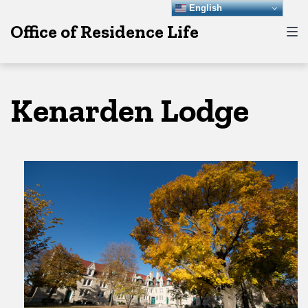
Skip
Skip
Skip
English
Office of Residence Life
to
to
to
main
content
footer
navigation
Kenarden Lodge