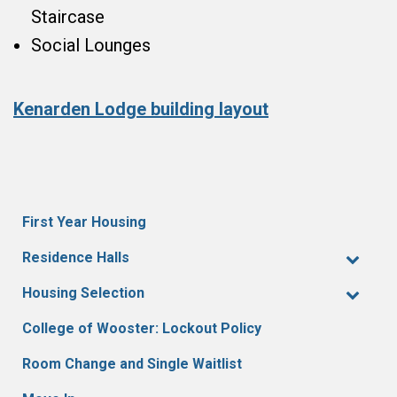
Staircase
Social Lounges
Kenarden Lodge building layout
First Year Housing
Residence Halls
Housing Selection
College of Wooster: Lockout Policy
Room Change and Single Waitlist