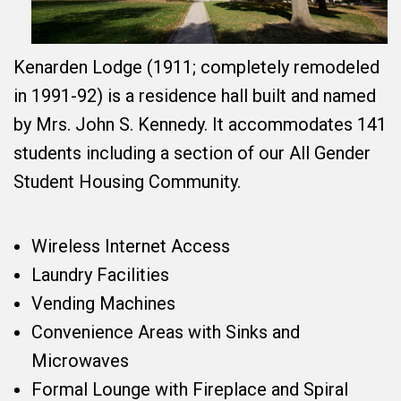
Kenarden Lodge (1911; completely remodeled
in 1991-92) is a residence hall built and named
by Mrs. John S. Kennedy. It accommodates 141
students including a section of our All Gender
Student Housing Community.
Wireless Internet Access
Laundry Facilities
Vending Machines
Convenience Areas with Sinks and
Microwaves
Formal Lounge with Fireplace and Spiral