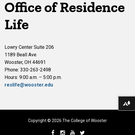
Office of Residence
Life
Lowry Center Suite 206
1189 Beall Ave
Wooster, OH 44691
Phone: 330-263-2498
Hours: 9:00 a.m. – 5:00 p.m.
reslife@wooster.edu
Do
Copyright © 2026 The College of Wooster