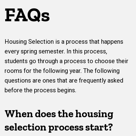
FAQs
Housing Selection is a process that happens
every spring semester. In this process,
students go through a process to choose their
rooms for the following year. The following
questions are ones that are frequently asked
before the process begins.
When does the housing
selection process start?