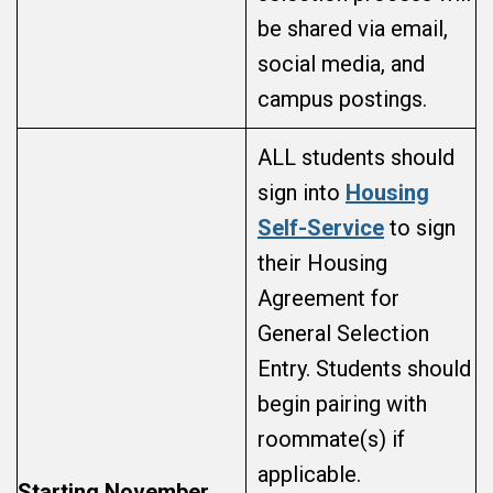
be shared via email,
social media, and
campus postings.
ALL students should
sign into
Housing
Self-Service
to sign
their Housing
Agreement for
General Selection
Entry. Students should
begin pairing with
roommate(s) if
applicable.
Starting November