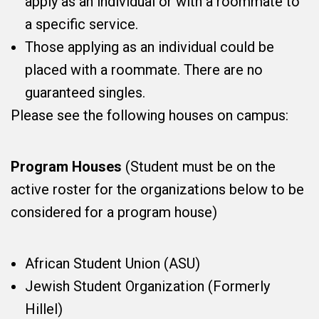
apply as an individual or with a roommate to
a specific service.
Those applying as an individual could be
placed with a roommate. There are no
guaranteed singles.
Please see the following houses on campus:
Program Houses
(Student must be on the
active roster for the organizations below to be
considered for a program house)
African Student Union (ASU)
Jewish Student Organization (Formerly
Hillel)