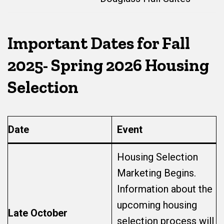
Important Dates
for Fall
2025- Spring 2026 Housing
Selection
Date
Event
Housing Selection
Marketing Begins.
Information about the
upcoming housing
Late October
selection process will