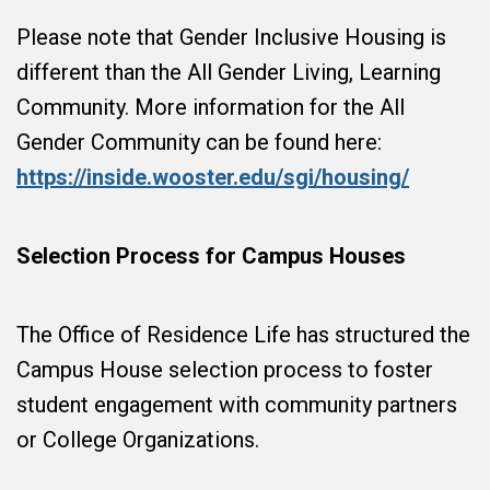
Please note that Gender Inclusive Housing is
different than the All Gender Living, Learning
Community. More information for the All
Gender Community can be found here:
https://inside.wooster.edu/sgi/housing/
Selection Process for Campus Houses
The Office of Residence Life has structured the
Campus House selection process to foster
student engagement with community partners
or College Organizations.