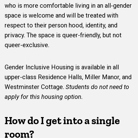
who is more comfortable living in an all-gender
space is welcome and will be treated with
respect to their person hood, identity, and
privacy. The space is queer-friendly, but not
queer-exclusive.
Gender Inclusive Housing is available in all
upper-class Residence Halls, Miller Manor, and
Westminster Cottage.
Students do not need to
apply for this housing option.
How do I get into a single
room?