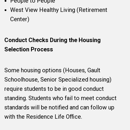
People to People
West View Healthy Living (Retirement
Center)
Conduct Checks During the Housing
Selection Process
Some housing options (Houses, Gault
Schoolhouse, Senior Specialized housing)
require students to be in good conduct
standing. Students who fail to meet conduct
standards will be notified and can follow up
with the Residence Life Office.