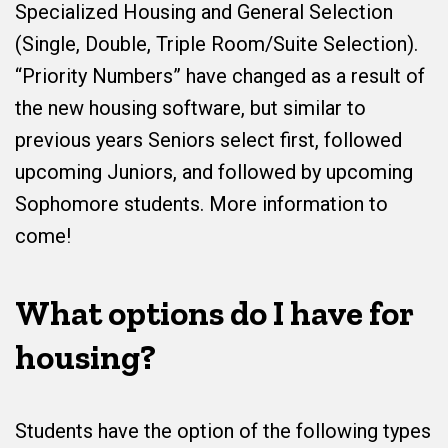
Specialized Housing and General Selection
(Single, Double, Triple Room/Suite Selection).
“Priority Numbers” have changed as a result of
the new housing software, but similar to
previous years Seniors select first, followed
upcoming Juniors, and followed by upcoming
Sophomore students. More information to
come!
What options do I have for
housing?
Students have the option of the following types