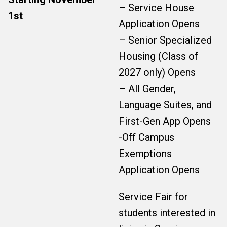
– Service House
1st
Application Opens
– Senior Specialized
Housing (Class of
2027 only) Opens
– All Gender,
Language Suites, and
First-Gen App Opens
-Off Campus
Exemptions
Application Opens
Service Fair for
students interested in