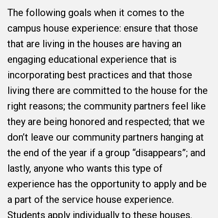
The following goals when it comes to the
campus house experience: ensure that those
that are living in the houses are having an
engaging educational experience that is
incorporating best practices and that those
living there are committed to the house for the
right reasons; the community partners feel like
they are being honored and respected; that we
don’t leave our community partners hanging at
the end of the year if a group “disappears”; and
lastly, anyone who wants this type of
experience has the opportunity to apply and be
a part of the service house experience.
Students apply individually to these houses.