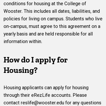
conditions for housing at the College of
Wooster. This includes all dates, liabilities, and
policies for living on campus. Students who live
on-campus, must agree to this agreement on a
yearly basis and are held responsible for all
information within.
How do I apply for
Housing?
Housing applicants can apply for housing
through their eRezLife accounts. Please
contact reslife@wooster.edu for any questions