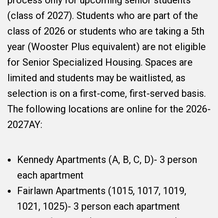
process only for upcoming senior students
(class of 2027). Students who are part of the
class of 2026 or students who are taking a 5th
year (Wooster Plus equivalent) are not eligible
for Senior Specialized Housing. Spaces are
limited and students may be waitlisted, as
selection is on a first-come, first-served basis.
The following locations are online for the 2026-
2027AY:
Kennedy Apartments (A, B, C, D)- 3 person
each apartment
Fairlawn Apartments (1015, 1017, 1019,
1021, 1025)- 3 person each apartment