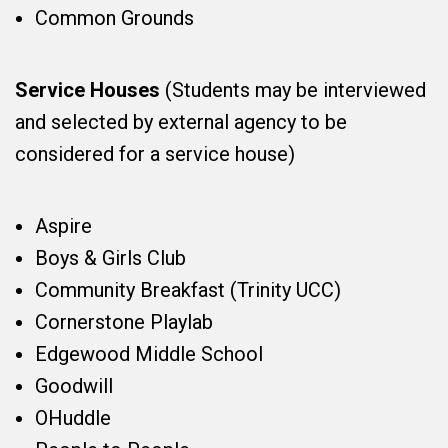
Common Grounds
Service Houses
(Students may be interviewed
and selected by external agency to be
considered for a service house)
Aspire
Boys & Girls Club
Community Breakfast (Trinity UCC)
Cornerstone Playlab
Edgewood Middle School
Goodwill
OHuddle