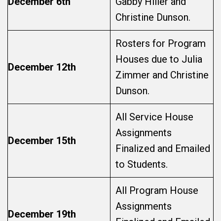
December 6th
Gabby Hiller and
Christine Dunson.
Rosters for Program
Houses due to Julia
December 12th
Zimmer and Christine
Dunson.
All Service House
Assignments
December 15th
Finalized and Emailed
to Students.
All Program House
Assignments
December 19th