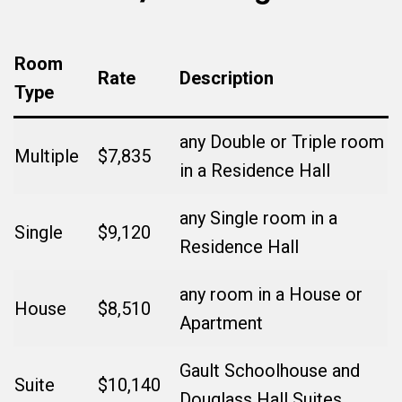
Room
Rate
Description
Type
any Double or Triple room
Multiple
$7,835
in a Residence Hall
any Single room in a
Single
$9,120
Residence Hall
any room in a House or
House
$8,510
Apartment
Gault Schoolhouse and
Suite
$10,140
Douglass Hall Suites