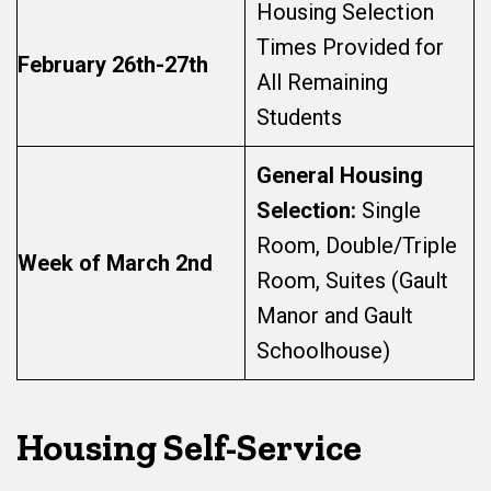
Housing Selection
Times Provided for
February 26th-27th
All Remaining
Students
General Housing
Selection:
Single
Room, Double/Triple
Week of March 2nd
Room, Suites (Gault
Manor and Gault
Schoolhouse)
Housing Self-Service