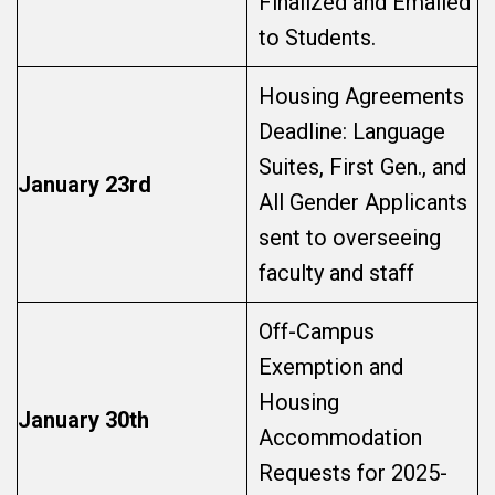
Finalized and Emailed
to Students.
Housing Agreements
Deadline: Language
Suites, First Gen., and
January 23rd
All Gender Applicants
sent to overseeing
faculty and staff
Off-Campus
Exemption and
Housing
January 30th
Accommodation
Requests for 2025-