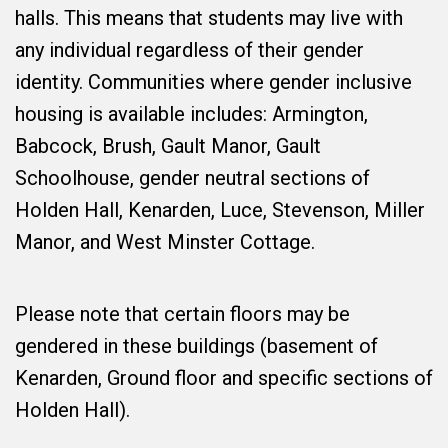
halls. This means that students may live with
any individual regardless of their gender
identity. Communities where gender inclusive
housing is available includes: Armington,
Babcock, Brush, Gault Manor, Gault
Schoolhouse, gender neutral sections of
Holden Hall, Kenarden, Luce, Stevenson, Miller
Manor, and West Minster Cottage.
Please note that certain floors may be
gendered in these buildings (basement of
Kenarden, Ground floor and specific sections of
Holden Hall).