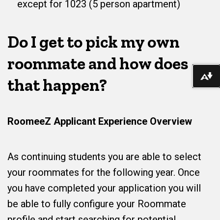
except for 1023 (5 person apartment)
Do I get to pick my own
roommate and how does
Do
that happen?
RoomeeZ Applicant Experience Overview
As continuing students you are able to select
your roommates for the following year. Once
you have completed your application you will
be able to fully configure your Roommate
profile and start searching for potential