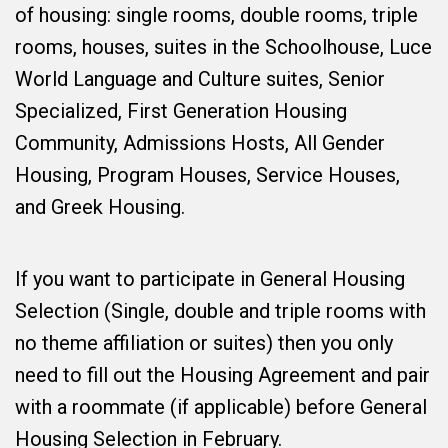
of housing: single rooms, double rooms, triple
rooms, houses, suites in the Schoolhouse, Luce
World Language and Culture suites, Senior
Specialized, First Generation Housing
Community, Admissions Hosts, All Gender
Housing, Program Houses, Service Houses,
and Greek Housing.
If you want to participate in General Housing
Selection (Single, double and triple rooms with
no theme affiliation or suites) then you only
need to fill out the Housing Agreement and pair
with a roommate (if applicable) before General
Housing Selection in February.