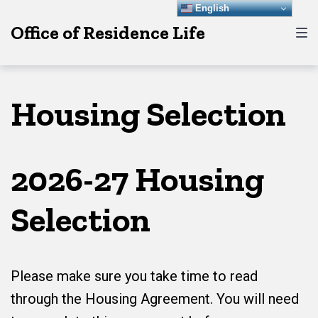
Skip
Skip
Skip
English
Office of Residence Life
to
to
to
main
content
footer
navigation
Housing Selection
2026-27 Housing
Selection
Please make sure you take time to read
through the Housing Agreement. You will need