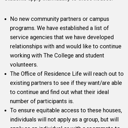
No new community partners or campus
programs. We have established a list of
service agencies that we have developed
relationships with and would like to continue
working with The College and student
volunteers.
The Office of Residence Life will reach out to
existing partners to see if they want/are able
to continue and find out what their ideal
number of participants is.
To ensure equitable access to these houses,
individuals will not apply as a group, but will