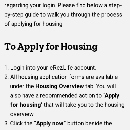
regarding your login. Please find below a step-
by-step guide to walk you through the process
of applying for housing.
To Apply for Housing
Login into your eRezLife account.
All housing application forms are available
under the
Housing Overview
tab. You will
also have a recommended action to
‘Apply
for housing’
that will take you to the housing
overview.
Click the
“Apply now”
button beside the