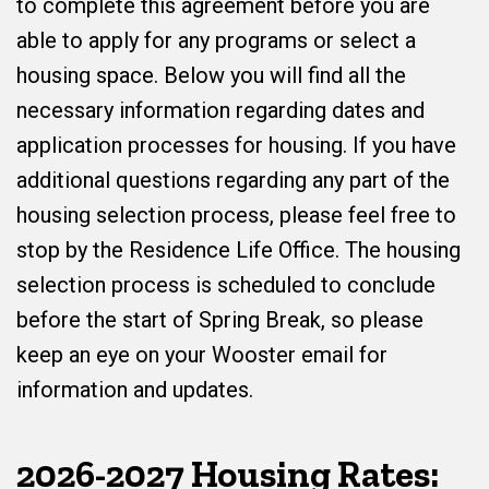
to complete this agreement before you are
able to apply for any programs or select a
housing space. Below you will find all the
necessary information regarding dates and
application processes for housing. If you have
additional questions regarding any part of the
housing selection process, please feel free to
stop by the Residence Life Office. The housing
selection process is scheduled to conclude
before the start of Spring Break, so please
keep an eye on your Wooster email for
information and updates.
2026-2027 Housing Rates: