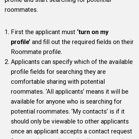
roommates.
First the applicant must
‘turn on my
profile’
and fill out the required fields on their
Roommate profile.
Applicants can specify which of the available
profile fields for searching they are
comfortable sharing with potential
roommates. ‘All applicants’ means it will be
available for anyone who is searching for
potential roommates. ‘My contacts’ is if it
should only be viewable to other applicants
once an applicant accepts a contact request