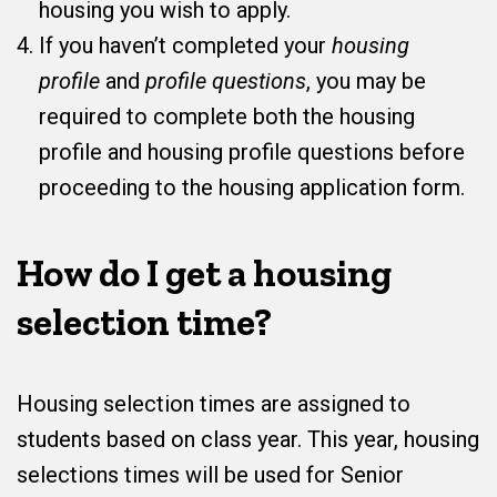
housing you wish to apply.
If you haven’t completed your
housing
profile
and
profile questions
, you may be
required to complete both the housing
profile and housing profile questions before
proceeding to the housing application form.
How do I get a housing
selection time?
Housing selection times are assigned to
students based on class year. This year, housing
selections times will be used for Senior