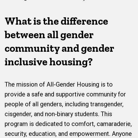
What is the difference
between all gender
community and gender
inclusive housing?
The mission of All-Gender Housing is to
provide a safe and supportive community for
people of all genders, including transgender,
cisgender, and non-binary students. This
program is dedicated to comfort, camaraderie,
security, education, and empowerment. Anyone