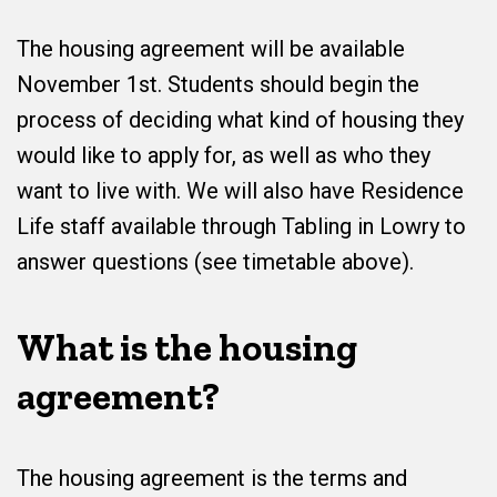
The housing agreement will be available
November 1st. Students should begin the
process of deciding what kind of housing they
would like to apply for, as well as who they
want to live with. We will also have Residence
Life staff available through Tabling in Lowry to
answer questions (see timetable above).
What is the housing
agreement?
The housing agreement is the terms and