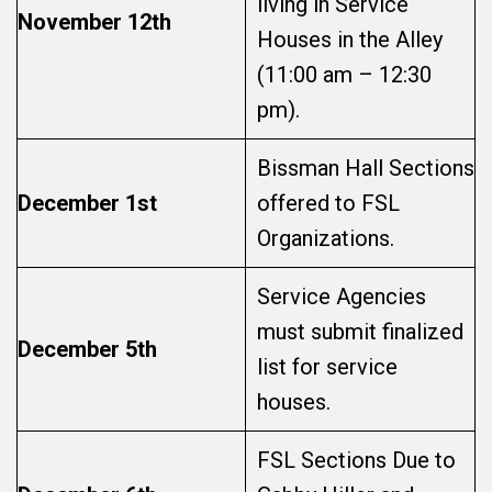
living in Service
November 12th
Houses in the Alley
(11:00 am – 12:30
pm).
Bissman Hall Sections
December 1st
offered to FSL
Organizations.
Service Agencies
must submit finalized
December 5th
list for service
houses.
FSL Sections Due to