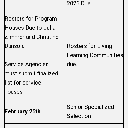
2026 Due
Rosters for Program
Houses Due to Julia
Zimmer and Christine
Dunson.
Rosters for Living
Learning Communities
Service Agencies
due.
must submit finalized
list for service
houses.
Senior Specialized
February 26th
Selection