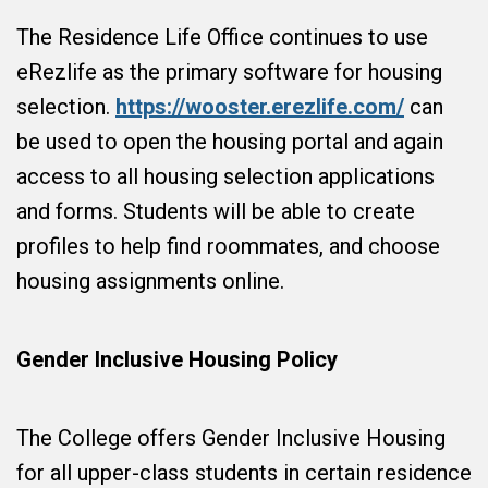
The Residence Life Office continues to use
eRezlife as the primary software for housing
selection.
https://wooster.erezlife.com/
can
be used to open the housing portal and again
access to all housing selection applications
and forms. Students will be able to create
profiles to help find roommates, and choose
housing assignments online.
Gender Inclusive Housing Policy
The College offers Gender Inclusive Housing
for all upper-class students in certain residence