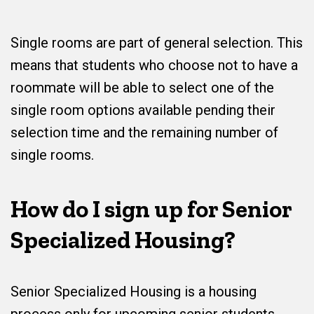
Single rooms are part of general selection. This
means that students who choose not to have a
roommate will be able to select one of the
single room options available pending their
selection time and the remaining number of
single rooms.
How do I sign up for Senior
Specialized Housing?
Senior Specialized Housing is a housing