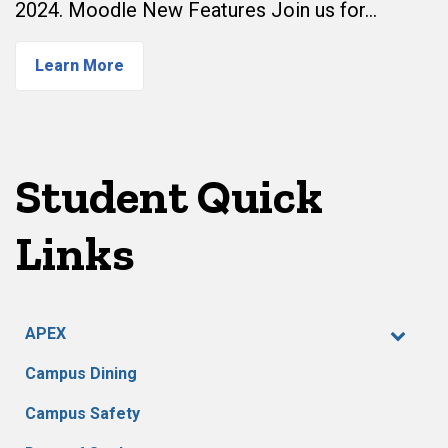
2024. Moodle New Features Join us for…
Learn More
Student Quick
Links
APEX
Campus Dining
Campus Safety