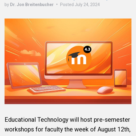
by
Dr. Jon Breitenbucher
•
Posted
July 24, 2024
Educational Technology will host pre-semester
workshops for faculty the week of August 12th,