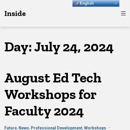
Skip
Skip
Skip
English
Inside
to
to
to
main
content
footer
navigation
Day:
July 24, 2024
August Ed Tech
Workshops for
Faculty 2024
Future
,
News
,
Professional Development
,
Workshops
•