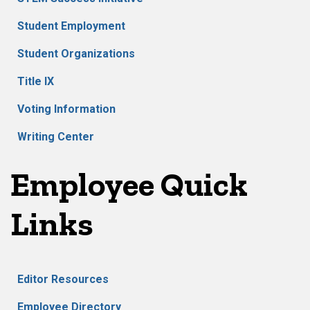
Student Employment
Student Organizations
Title IX
Voting Information
Writing Center
Employee Quick
Links
Editor Resources
Employee Directory