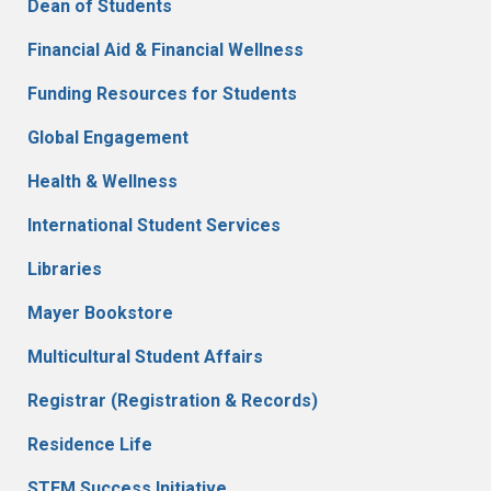
Dean of Students
Financial Aid & Financial Wellness
Funding Resources for Students
Global Engagement
Health & Wellness
International Student Services
Libraries
Mayer Bookstore
Multicultural Student Affairs
Registrar (Registration & Records)
Residence Life
STEM Success Initiative