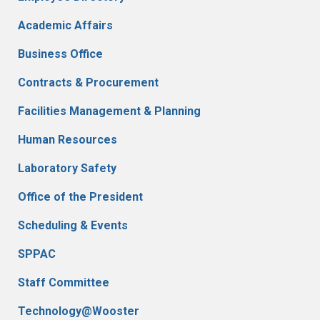
Academic Affairs
Business Office
Contracts & Procurement
Facilities Management & Planning
Human Resources
Laboratory Safety
Office of the President
Scheduling & Events
SPPAC
Staff Committee
Technology@Wooster