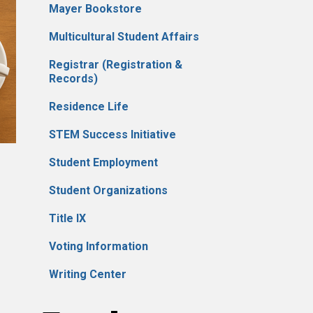
Mayer Bookstore
Multicultural Student Affairs
Registrar (Registration &
Records)
Residence Life
STEM Success Initiative
Student Employment
Student Organizations
Title IX
Voting Information
Writing Center