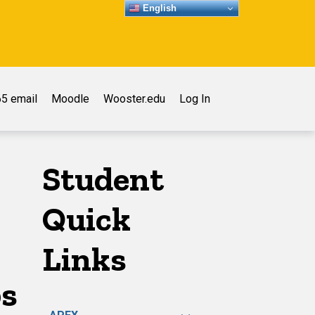
English
5 email
Moodle
Wooster.edu
Log In
Student
Quick
Links
ps