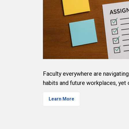
Faculty everywhere are navigating 
habits and future workplaces, yet
Learn More