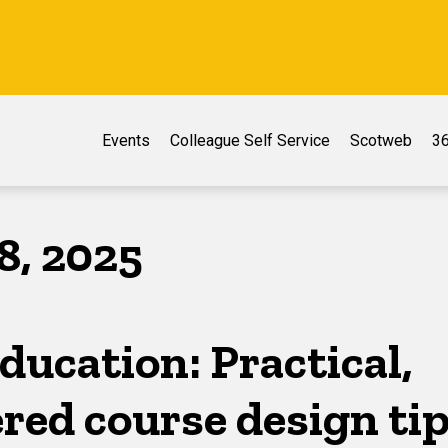
Events
Colleague Self Service
Scotweb
36
8, 2025
ducation: Practical,
red course design ti