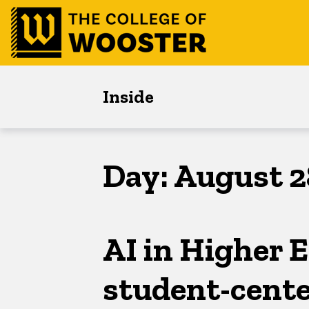
Skip
Skip
Skip
to
to
to
main
content
footer
navigation
Inside
Day:
August 2
AI in Higher E
student-cente