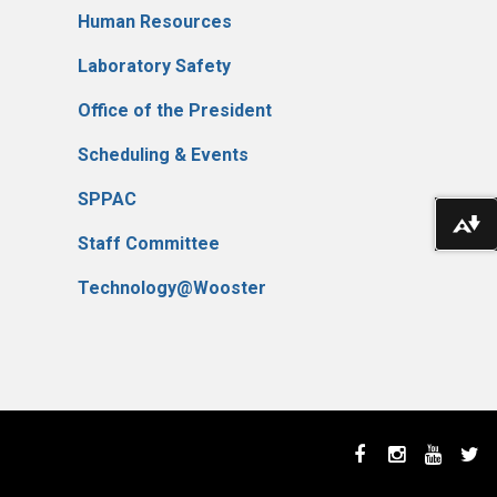
Human Resources
Laboratory Safety
Office of the President
Scheduling & Events
SPPAC
Do
Staff Committee
Technology@Wooster
Facebook
Instagram
YouTube
Twi