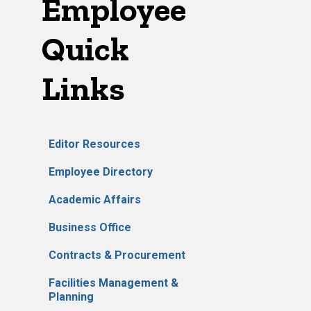
Employee
Quick
Links
Editor Resources
Employee Directory
Academic Affairs
Business Office
Contracts & Procurement
Facilities Management &
Planning