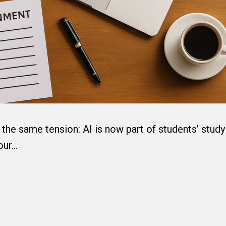
the same tension: AI is now part of students’ study
 our…