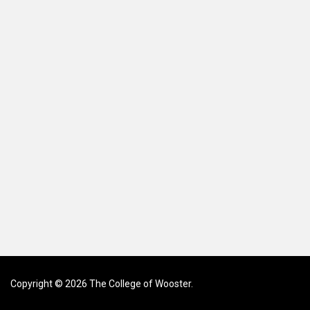
Copyright © 2026 The College of Wooster.