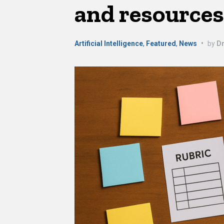
and resource
Artificial Intelligence
,
Featured
,
News
•
by
Dr