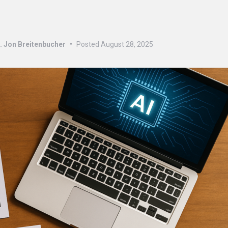
s
. Jon Breitenbucher
•
Posted
August 28, 2025