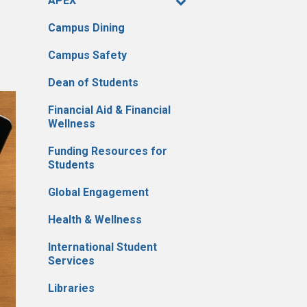
APEX
Campus Dining
Campus Safety
Dean of Students
Financial Aid & Financial
Wellness
Funding Resources for
Students
Global Engagement
Health & Wellness
International Student
Services
Libraries