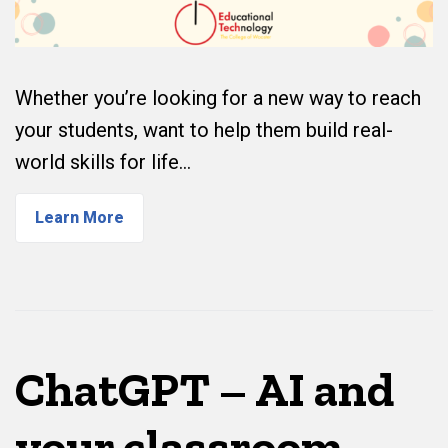
Whether you’re looking for a new way to reach
your students, want to help them build real-
world skills for life…
Learn More
ChatGPT – AI and
your classroom