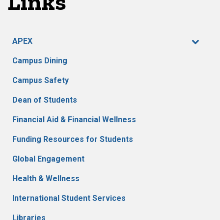
Links
APEX
Campus Dining
Campus Safety
Dean of Students
Financial Aid & Financial Wellness
Funding Resources for Students
Global Engagement
Health & Wellness
International Student Services
Libraries