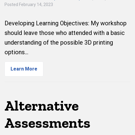
Posted
February 14, 2023
Developing Learning Objectives: My workshop
should leave those who attended with a basic
understanding of the possible 3D printing
options…
Learn More
Alternative
Assessments