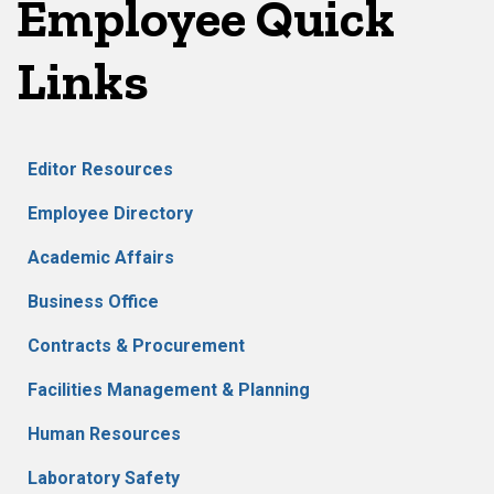
Employee Quick
Links
Editor Resources
Employee Directory
Academic Affairs
Business Office
Contracts & Procurement
Facilities Management & Planning
Human Resources
Laboratory Safety