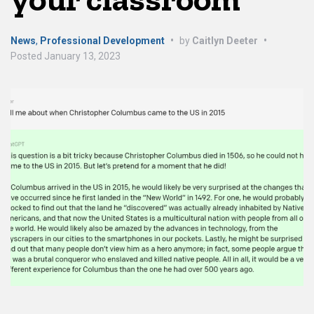
News
,
Professional Development
•
by
Caitlyn Deeter
•
Posted
January 13, 2023