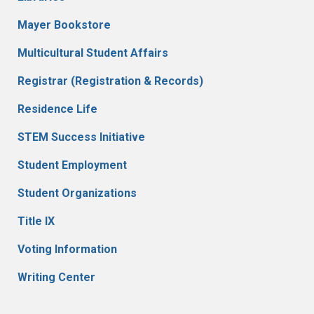
Mayer Bookstore
Multicultural Student Affairs
Registrar (Registration & Records)
Residence Life
STEM Success Initiative
Student Employment
Student Organizations
Title IX
Voting Information
Writing Center