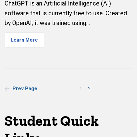
ChatGPT is an Artificial Intelligence (AI)
software that is currently free to use. Created
by OpenAI, it was trained using…
Learn More
Posts
Prev Page
1
2
pagination
Student Quick