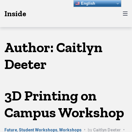
Skip
Skip
Skip
English
Inside
to
to
to
main
content
footer
navigation
Author:
Caitlyn
Deeter
3D Printing on
Campus Workshop
Future
,
Student Workshops
,
Workshops
•
by
Caitlyn Deeter
•