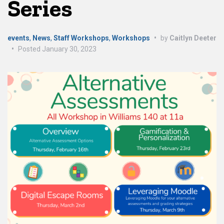
Series
events
,
News
,
Staff Workshops
,
Workshops
•
by
Caitlyn Deeter
•
Posted
January 30, 2023