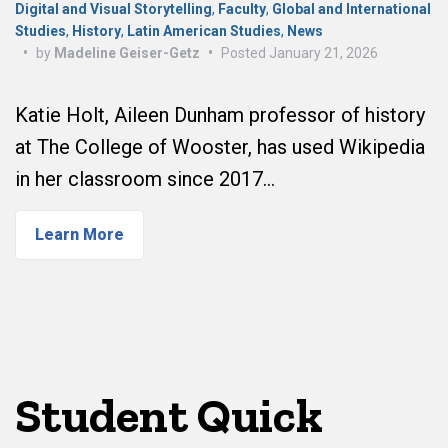
Digital and Visual Storytelling
,
Faculty
,
Global and International
Studies
,
History
,
Latin American Studies
,
News
•
by
Madeline Geiser-Getz
•
Posted
January 21, 2026
Katie Holt, Aileen Dunham professor of history
at The College of Wooster, has used Wikipedia
in her classroom since 2017…
Learn More
Student Quick