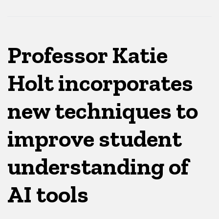
Professor Katie
Holt incorporates
new techniques to
improve student
understanding of
AI tools