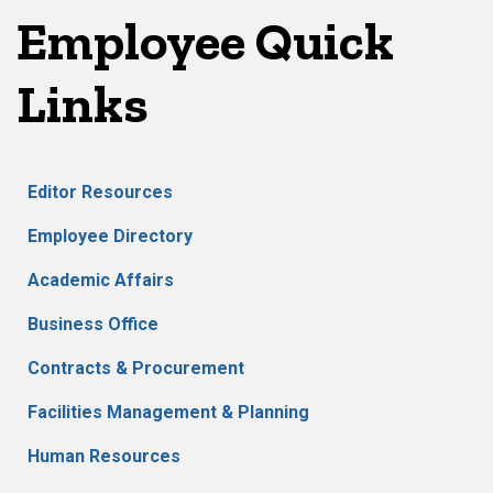
Employee Quick
Links
Editor Resources
Employee Directory
Academic Affairs
Business Office
Contracts & Procurement
Facilities Management & Planning
Human Resources