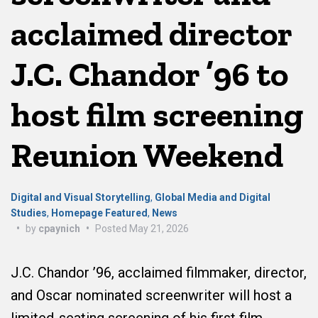
acclaimed director
J.C. Chandor ’96 to
host film screening
Reunion Weekend
Digital and Visual Storytelling
,
Global Media and Digital
Studies
,
Homepage Featured
,
News
•
by
cpaynich
•
Posted
May 21, 2026
J.C. Chandor ’96, acclaimed filmmaker, director,
and Oscar nominated screenwriter will host a