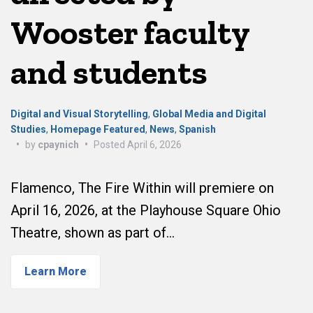
Wooster faculty
and students
Digital and Visual Storytelling
,
Global Media and Digital
Studies
,
Homepage Featured
,
News
,
Spanish
•
by
cpaynich
•
Posted
April 6, 2026
Flamenco, The Fire Within will premiere on
April 16, 2026, at the Playhouse Square Ohio
Theatre, shown as part of…
Learn More