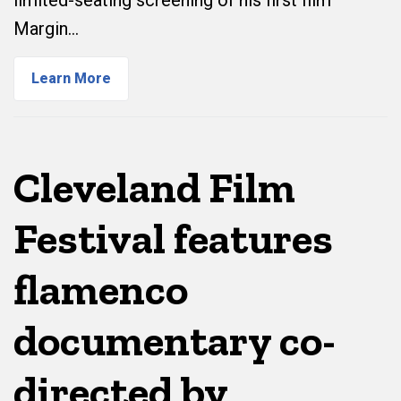
limited-seating screening of his first film
Margin…
Learn More
Cleveland Film
Festival features
flamenco
documentary co-
directed by