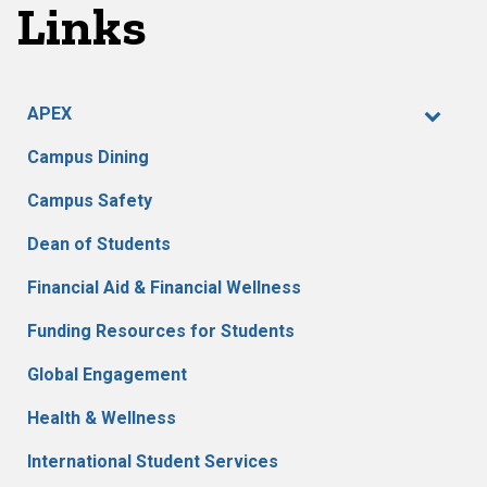
Links
APEX
Campus Dining
Campus Safety
Dean of Students
Financial Aid & Financial Wellness
Funding Resources for Students
Global Engagement
Health & Wellness
International Student Services