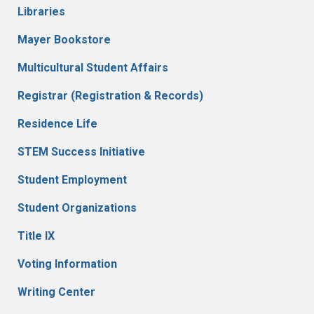
Libraries
Mayer Bookstore
Multicultural Student Affairs
Registrar (Registration & Records)
Residence Life
STEM Success Initiative
Student Employment
Student Organizations
Title IX
Voting Information
Writing Center