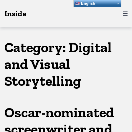
Skip
Skip
Skip
English
Inside
to
to
to
main
content
footer
navigation
Category:
Digital
and Visual
Storytelling
Oscar-nominated
screenwriter and