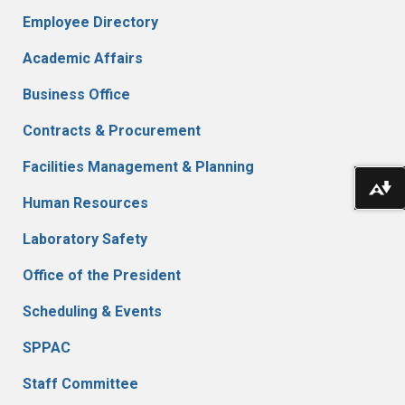
Employee Directory
Academic Affairs
Business Office
Contracts & Procurement
Facilities Management & Planning
Do
Human Resources
Laboratory Safety
Office of the President
Scheduling & Events
SPPAC
Staff Committee