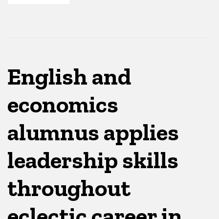
English and
economics
alumnus applies
leadership skills
throughout
eclectic career in