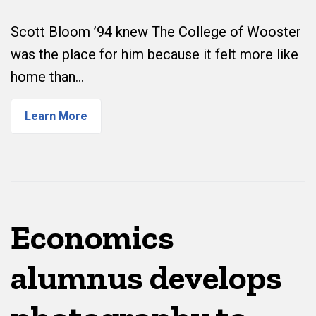
Scott Bloom ’94 knew The College of Wooster
was the place for him because it felt more like
home than…
Learn More
Economics
alumnus develops