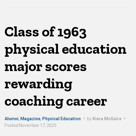
Class of 1963
physical education
major scores
rewarding
coaching career
Alumni
,
Magazine
,
Physical Education
•
by
Kiera McGuire
•
Posted
November 17, 2025