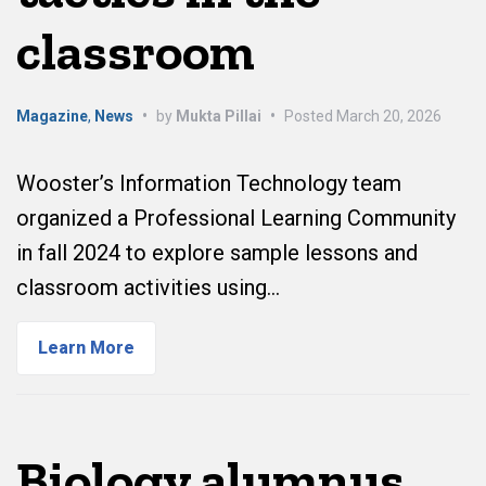
classroom
Magazine
,
News
•
by
Mukta Pillai
•
Posted
March 20, 2026
Wooster’s Information Technology team
organized a Professional Learning Community
in fall 2024 to explore sample lessons and
classroom activities using…
Learn More
Biology alumnus