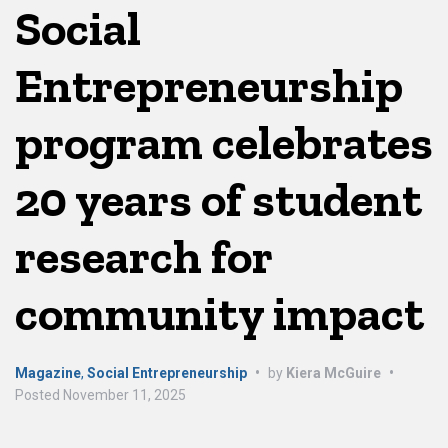
Social
Entrepreneurship
program celebrates
20 years of student
research for
community impact
Magazine
,
Social Entrepreneurship
•
by
Kiera McGuire
•
Posted
November 11, 2025