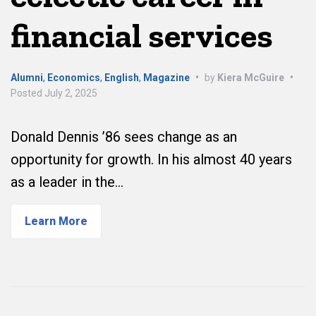
financial services
Alumni
,
Economics
,
English
,
Magazine
•
by
Kiera McGuire
•
Posted
July 2, 2025
Donald Dennis ’86 sees change as an
opportunity for growth. In his almost 40 years
as a leader in the…
Learn More