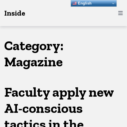
Skip
Skip
Skip
English
Inside
to
to
to
main
content
footer
navigation
Category:
Magazine
Faculty apply new
AI-conscious
tactics in the