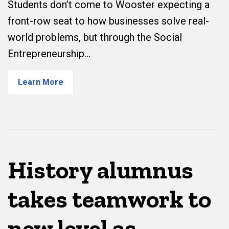
Students don’t come to Wooster expecting a
front-row seat to how businesses solve real-
world problems, but through the Social
Entrepreneurship…
Learn More
History alumnus
takes teamwork to
new level as