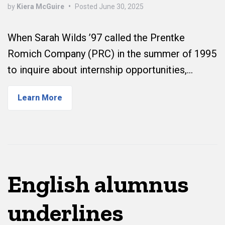
by
Kiera McGuire
•
Posted
June 30, 2025
When Sarah Wilds ’97 called the Prentke
Romich Company (PRC) in the summer of 1995
to inquire about internship opportunities,…
Learn More
English alumnus
underlines