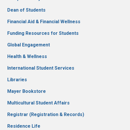
Dean of Students
Financial Aid & Financial Wellness
Funding Resources for Students
Global Engagement
Health & Wellness
International Student Services
Libraries
Mayer Bookstore
Multicultural Student Affairs
Registrar (Registration & Records)
Residence Life