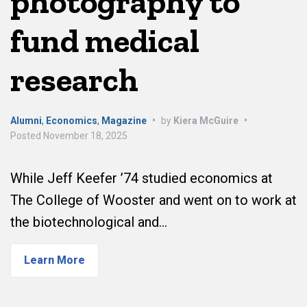
photography to
fund medical
research
Alumni
,
Economics
,
Magazine
•
by
Kiera McGuire
•
Posted
November 18, 2025
While Jeff Keefer ’74 studied economics at
The College of Wooster and went on to work at
the biotechnological and…
Learn More