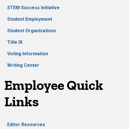
STEM Success Initiative
Student Employment
Student Organizations
Title IX
Voting Information
Writing Center
Employee Quick
Links
Editor Resources