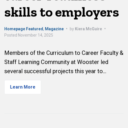
skills to employers
Homepage Featured
,
Magazine
•
by
Kiera McGuire
•
Posted
November 14, 2025
Members of the Curriculum to Career Faculty &
Staff Learning Community at Wooster led
several successful projects this year to…
Learn More