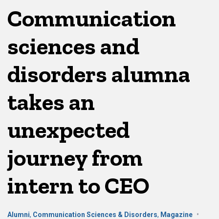
Communication
sciences and
disorders alumna
takes an
unexpected
journey from
intern to CEO
Alumni
,
Communication Sciences & Disorders
,
Magazine
•