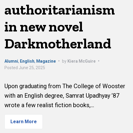
authoritarianism
in new novel
Darkmotherland
Alumni
,
English
,
Magazine
•
by
Kiera McGuire
•
Posted
June 25, 2025
Upon graduating from The College of Wooster
with an English degree, Samrat Upadhyay ’87
wrote a few realist fiction books,…
Learn More