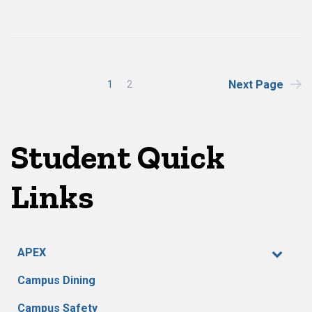
Posts
Next Page
1
2
pagination
Student Quick
Links
APEX
Campus Dining
Campus Safety