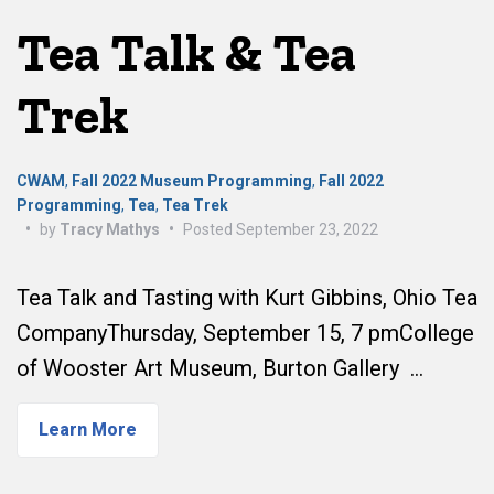
Tea Talk & Tea
Trek
CWAM
,
Fall 2022 Museum Programming
,
Fall 2022
Programming
,
Tea
,
Tea Trek
•
by
Tracy Mathys
•
Posted
September 23, 2022
Tea Talk and Tasting with Kurt Gibbins, Ohio Tea
CompanyThursday, September 15, 7 pmCollege
of Wooster Art Museum, Burton Gallery …
Learn More