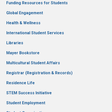
Funding Resources for Students
Global Engagement
Health & Wellness
International Student Services
Libraries
Mayer Bookstore
Multicultural Student Affairs
Registrar (Registration & Records)
Residence Life
STEM Success Initiative
Student Employment