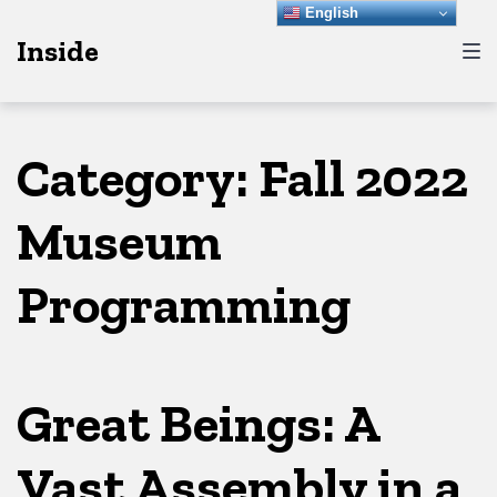
Skip
Skip
Skip
English
Inside
to
to
to
main
content
footer
navigation
Category:
Fall 2022
Museum
Programming
Great Beings: A
Vast Assembly in a