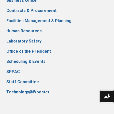
Business Office
Contracts & Procurement
Facilities Management & Planning
Human Resources
Laboratory Safety
Office of the President
Scheduling & Events
SPPAC
Staff Committee
Technology@Wooster
Do