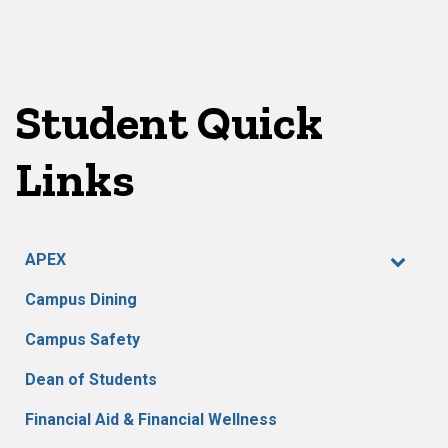
Student Quick
Links
APEX
Campus Dining
Campus Safety
Dean of Students
Financial Aid & Financial Wellness