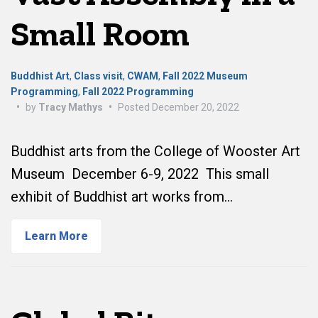
Small Room
Buddhist Art
,
Class visit
,
CWAM
,
Fall 2022 Museum
Programming
,
Fall 2022 Programming
•
by
Tracy Mathys
•
Posted
December 20, 2022
Buddhist arts from the College of Wooster Art
Museum December 6-9, 2022 This small
exhibit of Buddhist art works from…
Learn More