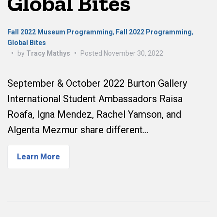
Global Bites
Fall 2022 Museum Programming
,
Fall 2022 Programming
,
Global Bites
•
by
Tracy Mathys
•
Posted
November 30, 2022
September & October 2022 Burton Gallery
International Student Ambassadors Raisa
Roafa, Igna Mendez, Rachel Yamson, and
Algenta Mezmur share different…
Learn More