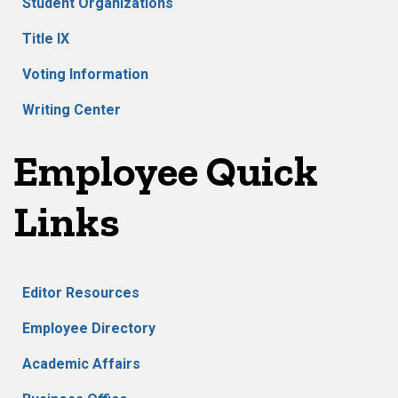
Student Organizations
Title IX
Voting Information
Writing Center
Employee Quick
Links
Editor Resources
Employee Directory
Academic Affairs