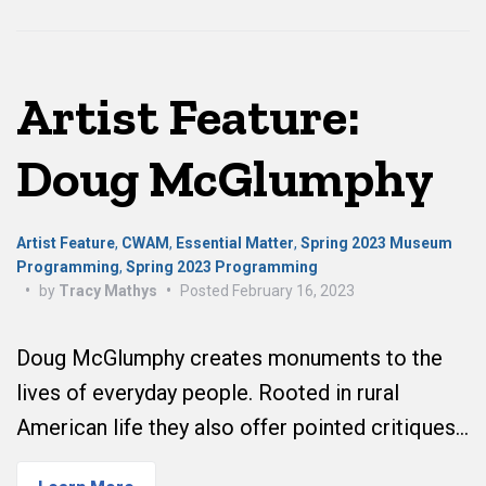
Artist Feature:
Doug McGlumphy
Artist Feature
,
CWAM
,
Essential Matter
,
Spring 2023 Museum
Programming
,
Spring 2023 Programming
•
by
Tracy Mathys
•
Posted
February 16, 2023
Doug McGlumphy creates monuments to the
lives of everyday people. Rooted in rural
American life they also offer pointed critiques…