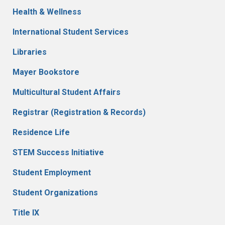
Health & Wellness
International Student Services
Libraries
Mayer Bookstore
Multicultural Student Affairs
Registrar (Registration & Records)
Residence Life
STEM Success Initiative
Student Employment
Student Organizations
Title IX