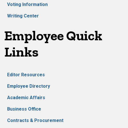
Voting Information
Writing Center
Employee Quick
Links
Editor Resources
Employee Directory
Academic Affairs
Business Office
Contracts & Procurement