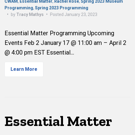
CWAM
,
Essential Matter
,
Rachel Rose
,
Spring 2023 Museum
Programming
,
Spring 2023 Programming
•
by
Tracy Mathys
•
Posted
January 23, 2023
Essential Matter Programming Upcoming
Events Feb 2 January 17 @ 11:00 am – April 2
@ 4:00 pm EST Essential…
Learn More
Essential Matter