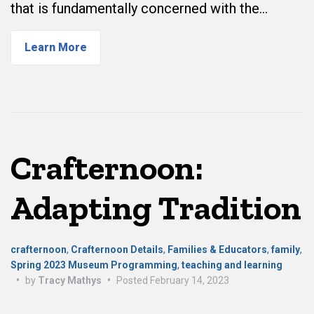
that is fundamentally concerned with the…
Learn More
Crafternoon:
Adapting Tradition
crafternoon
,
Crafternoon Details
,
Families & Educators
,
family
,
Spring 2023 Museum Programming
,
teaching and learning
•
by
Tracy Mathys
•
Posted
February 14, 2023