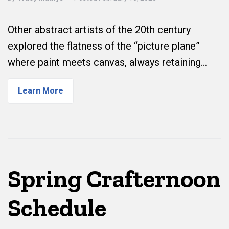
Other abstract artists of the 20th century
explored the flatness of the “picture plane”
where paint meets canvas, always retaining…
Learn More
Spring Crafternoon
Schedule