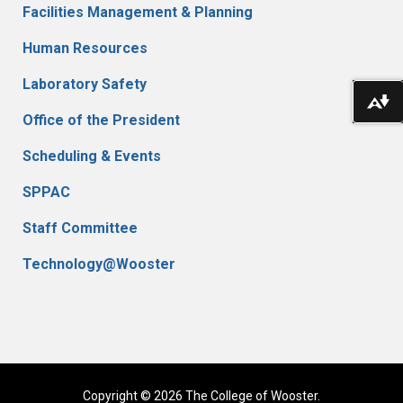
Facilities Management & Planning
Human Resources
Laboratory Safety
Do
Office of the President
Scheduling & Events
SPPAC
Staff Committee
Technology@Wooster
Copyright © 2026 The College of Wooster.