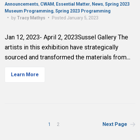
Announcements
,
CWAM
,
Essential Matter
,
News
,
Spring 2023
Museum Programming
,
Spring 2023 Programming
•
by
Tracy Mathys
•
Posted
January 5, 2023
Jan 12, 2023- April 2, 2023Sussel Gallery The
artists in this exhibition have strategically
sourced and transformed the materials from…
Learn More
Posts
Next Page
1
2