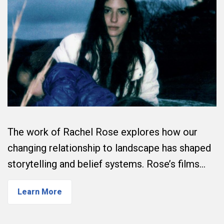
The work of Rachel Rose explores how our
changing relationship to landscape has shaped
storytelling and belief systems. Rose’s films…
Learn More