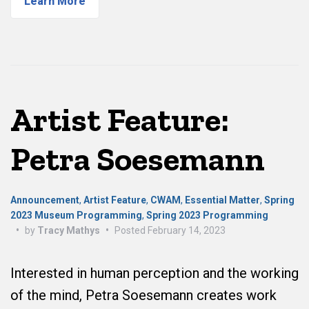
Learn More
Artist Feature:
Petra Soesemann
Announcement
,
Artist Feature
,
CWAM
,
Essential Matter
,
Spring
2023 Museum Programming
,
Spring 2023 Programming
•
by
Tracy Mathys
•
Posted
February 14, 2023
Interested in human perception and the working
of the mind, Petra Soesemann creates work