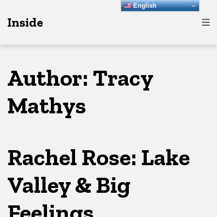
Skip
Skip
Skip
English
Inside
to
to
to
main
content
footer
navigation
Author:
Tracy
Mathys
Rachel Rose: Lake
Valley & Big
Feelings