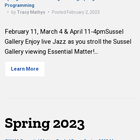
Programming
•
by
Tracy Mathys
•
Posted
February 2, 2023
February 11, March 4 & April 11-4pmSussel
Gallery Enjoy live Jazz as you stroll the Sussel
Gallery viewing Essential Matter!…
Learn More
Spring 2023