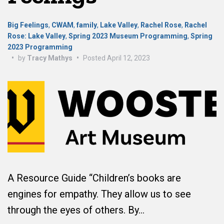
Big Feelings
,
CWAM
,
family
,
Lake Valley
,
Rachel Rose
,
Rachel
Rose: Lake Valley
,
Spring 2023 Museum Programming
,
Spring
2023 Programming
•
by
Tracy Mathys
•
Posted
April 12, 2023
A Resource Guide “Children’s books are
engines for empathy. They allow us to see
through the eyes of others. By…