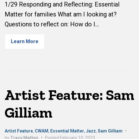
1/29 Responding and Reflecting: Essential
Matter for families What am I looking at?
Questions to reflect on: How do I…
Learn More
Artist Feature: Sam
Gilliam
Artist Feature
,
CWAM
,
Essential Matter
,
Jazz
,
Sam Gilliam
•
by
Tracy Mathys
•
Posted
February 10, 2023