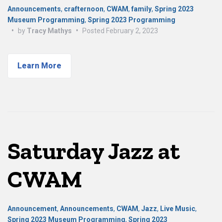
Announcements
,
crafternoon
,
CWAM
,
family
,
Spring 2023
Museum Programming
,
Spring 2023 Programming
•
by
Tracy Mathys
•
Posted
February 2, 2023
Learn More
Saturday Jazz at
CWAM
Announcement
,
Announcements
,
CWAM
,
Jazz
,
Live Music
,
Spring 2023 Museum Programming
,
Spring 2023