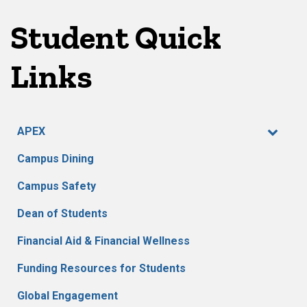
pagination
Student Quick
Links
APEX
Campus Dining
Campus Safety
Dean of Students
Financial Aid & Financial Wellness
Funding Resources for Students
Global Engagement