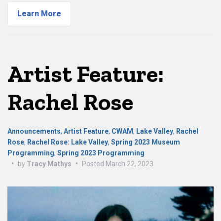
Learn More
Artist Feature:
Rachel Rose
Announcements
,
Artist Feature
,
CWAM
,
Lake Valley
,
Rachel
Rose
,
Rachel Rose: Lake Valley
,
Spring 2023 Museum
Programming
,
Spring 2023 Programming
•
by
Tracy Mathys
•
Posted
March 22, 2023