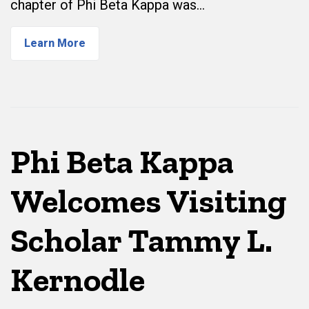
chapter of Phi Beta Kappa was…
Learn More
Phi Beta Kappa
Welcomes Visiting
Scholar Tammy L.
Kernodle