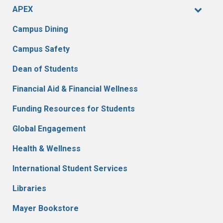
APEX
Campus Dining
Campus Safety
Dean of Students
Financial Aid & Financial Wellness
Funding Resources for Students
Global Engagement
Health & Wellness
International Student Services
Libraries
Mayer Bookstore