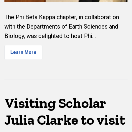
The Phi Beta Kappa chapter, in collaboration
with the Departments of Earth Sciences and
Biology, was delighted to host Phi…
Learn More
Visiting Scholar
Julia Clarke to visit