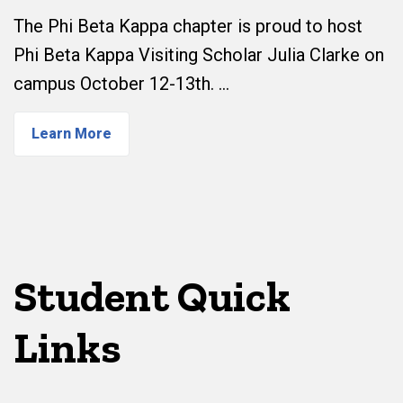
The Phi Beta Kappa chapter is proud to host
Phi Beta Kappa Visiting Scholar Julia Clarke on
campus October 12-13th. …
Learn More
Student Quick
Links