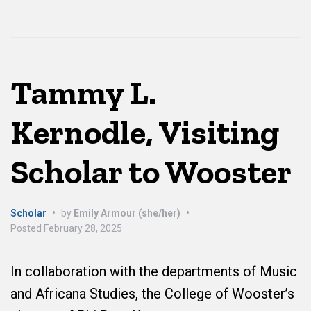
Tammy L.
Kernodle, Visiting
Scholar to Wooster
Scholar
•
by
Emily Armour (she/her)
•
Posted
February 28, 2025
In collaboration with the departments of Music
and Africana Studies, the College of Wooster’s