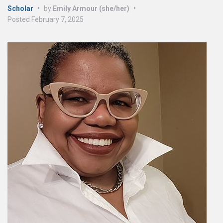
Scholar
•
by
Emily Armour (she/her)
•
Posted
February 7, 2025