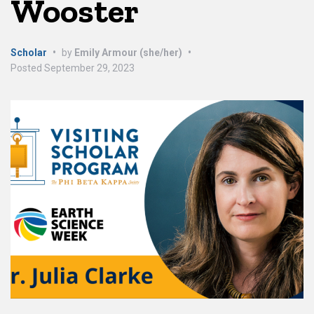
Wooster
Scholar
•
by
Emily Armour (she/her)
•
Posted
September 29, 2023