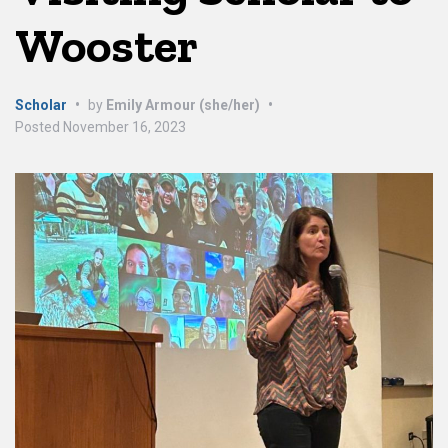
Wooster
Scholar
•
by
Emily Armour (she/her)
•
Posted
November 16, 2023