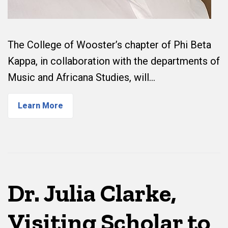
The College of Wooster’s chapter of Phi Beta
Kappa, in collaboration with the departments of
Music and Africana Studies, will…
Learn More
Dr. Julia Clarke,
Visiting Scholar to