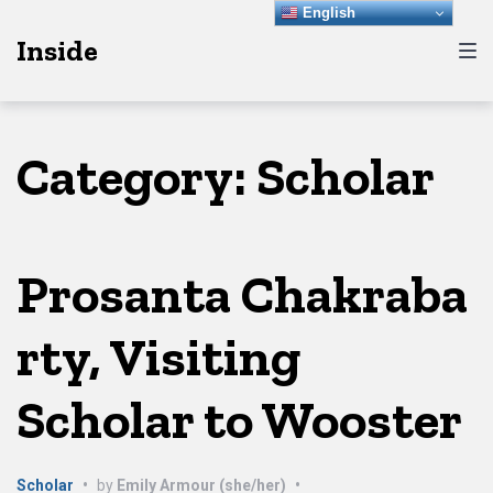
Skip
Skip
Skip
English
Inside
to
to
to
main
content
footer
navigation
Category:
Scholar
Prosanta Chakraba
rty, Visiting
Scholar to Wooster
Scholar
•
by
Emily Armour (she/her)
•