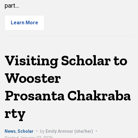
part…
Learn More
Visiting Scholar to
Wooster
Prosanta Chakraba
rty
News
,
Scholar
•
by
Emily Armour (she/her)
•
Posted
January 22, 2026