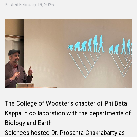
Posted
February 19, 2026
The College of Wooster’s chapter of Phi Beta
Kappa in collaboration with the departments of
Biology and Earth
Sciences hosted Dr. Prosanta Chakrabarty as