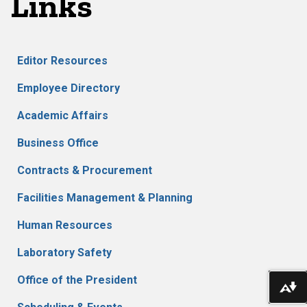
Links
Editor Resources
Employee Directory
Academic Affairs
Business Office
Contracts & Procurement
Facilities Management & Planning
Human Resources
Laboratory Safety
Office of the President
Do