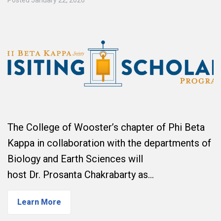
The College of Wooster’s chapter of Phi Beta
Kappa in collaboration with the departments of
Biology and Earth Sciences will
host Dr. Prosanta Chakrabarty as…
Learn More