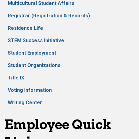
Multicultural Student Affairs
Registrar (Registration & Records)
Residence Life
STEM Success Initiative
Student Employment
Student Organizations
Title IX
Voting Information
Writing Center
Employee Quick